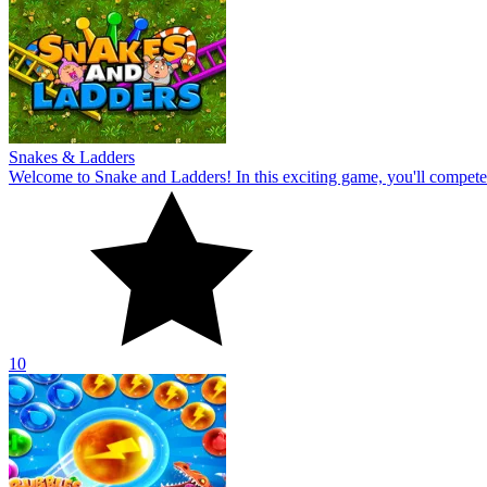
Snakes & Ladders
Welcome to Snake and Ladders! In this exciting game, you'll compete ag
10