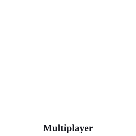
Multiplayer