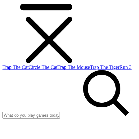
Trap The Cat
Circle The Cat
Trap The Mouse
Trap The Tiger
Run 3