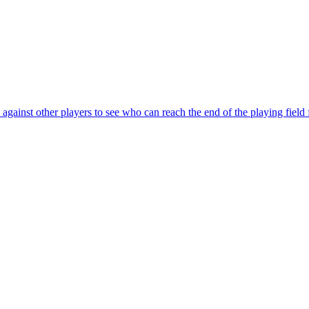
ainst other players to see who can reach the end of the playing field f