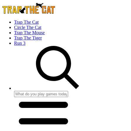
Trap The Cat
Circle The Cat
Trap The Mouse
Trap The Tiger
Run 3