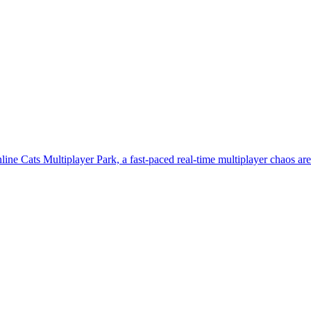
line Cats Multiplayer Park, a fast-paced real-time multiplayer chaos ar