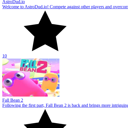
AstroDud.io
Welcome to AstroDud.io! Compete against other players and overcome 
10
Fall Bean 2
Following the first part, Fall Bean 2 is back and brings more intrigui