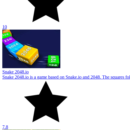
10
Snake 2048.io
Snake 2048.io is a game based on Snake.io and 2048. The squares foll
7.8