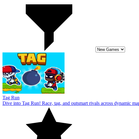
Tag Run
Dive into Tag Run! Race, tag, and outsmart rivals across dynamic ma