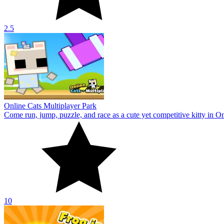
2.5
Online Cats Multiplayer Park
Come run, jump, puzzle, and race as a cute yet competitive kitty in On
10