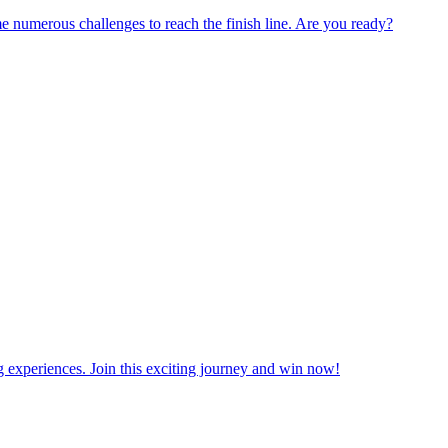
numerous challenges to reach the finish line. Are you ready?
ng experiences. Join this exciting journey and win now!