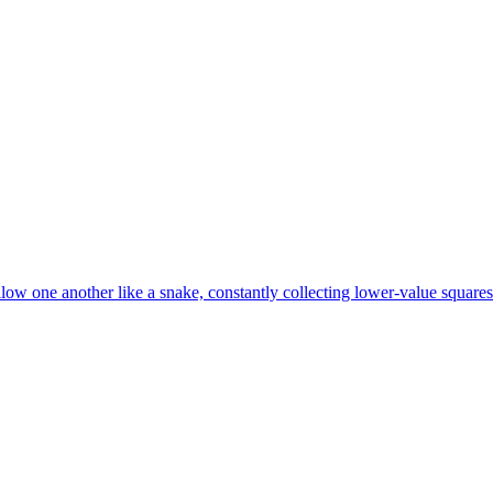
ow one another like a snake, constantly collecting lower-value squares