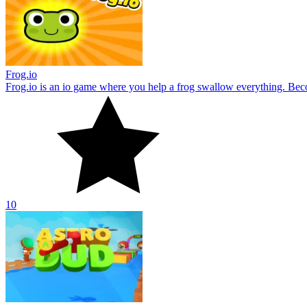
Frog.io
Frog.io is an io game where you help a frog swallow everything. B
10