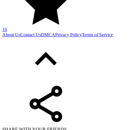
10
About Us
Contact Us
DMCA
Privacy Policy
Terms of Service
SHARE WITH YOUR FRIENDS