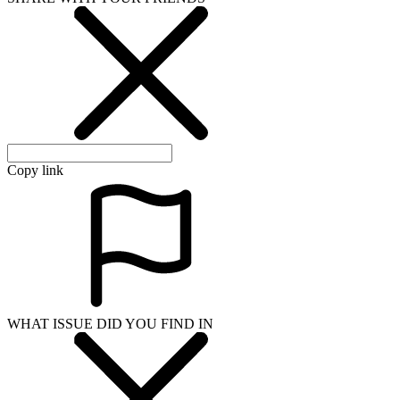
Copy link
WHAT ISSUE DID YOU FIND IN