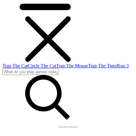
Trap The Cat
Circle The Cat
Trap The Mouse
Trap The Tiger
Run 3