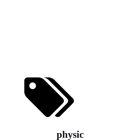
physic