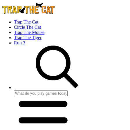
Trap The Cat
Circle The Cat
Trap The Mouse
Trap The Tiger
Run 3