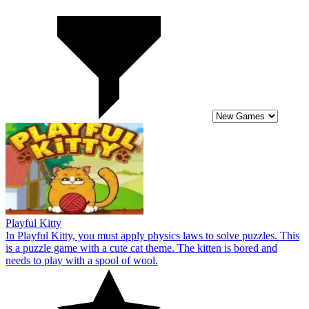
Playful Kitty
In Playful Kitty, you must apply physics laws to solve puzzles. This
is a puzzle game with a cute cat theme. The kitten is bored and
needs to play with a spool of wool.