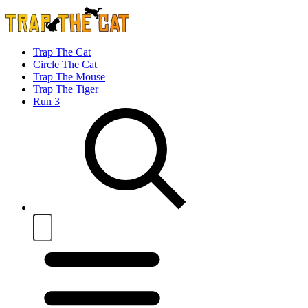
Trap The Cat
Circle The Cat
Trap The Mouse
Trap The Tiger
Run 3