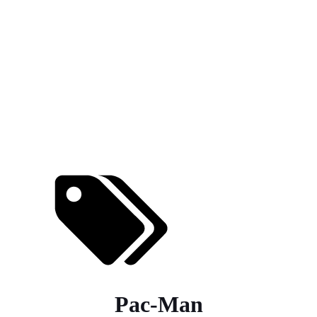
Pac-Man