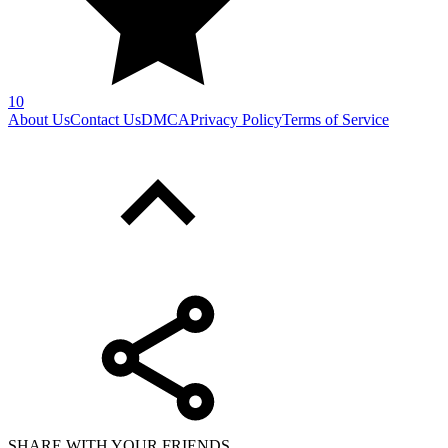
10
About Us
Contact Us
DMCA
Privacy Policy
Terms of Service
SHARE WITH YOUR FRIENDS