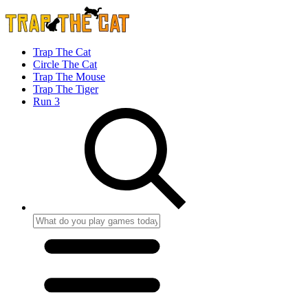
Trap The Cat
Circle The Cat
Trap The Mouse
Trap The Tiger
Run 3