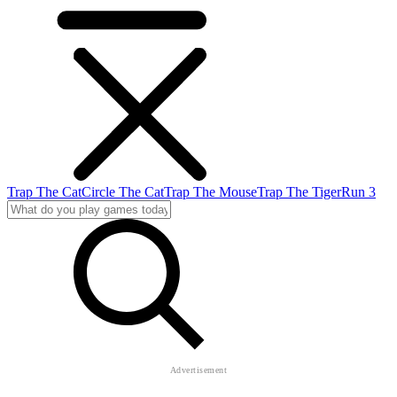
Trap The Cat
Circle The Cat
Trap The Mouse
Trap The Tiger
Run 3