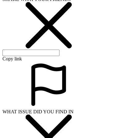
Copy link
WHAT ISSUE DID YOU FIND IN