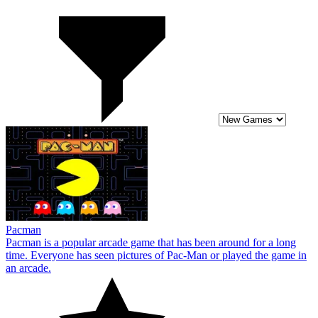
Pacman
Pacman is a popular arcade game that has been around for a long
time. Everyone has seen pictures of Pac-Man or played the game in
an arcade.