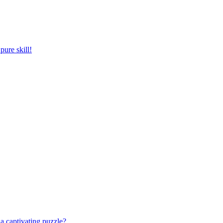
pure skill!
a captivating puzzle?