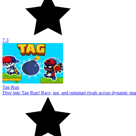
7.3
Tag Run
Dive into Tag Run! Race, tag, and outsmart rivals across dynamic ma