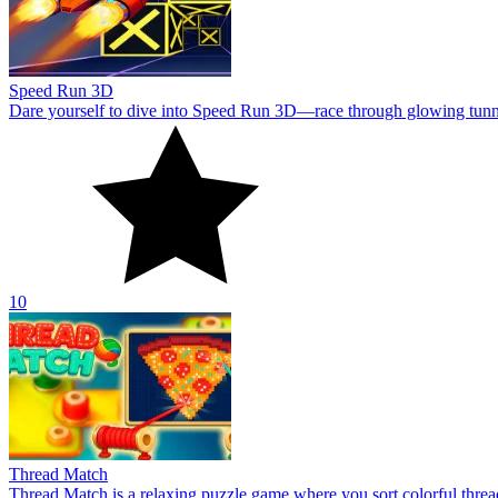
Speed Run 3D
Dare yourself to dive into Speed Run 3D—race through glowing tunnels,
10
Thread Match
Thread Match is a relaxing puzzle game where you sort colorful thre