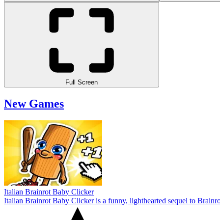
Full Screen
New Games
Italian Brainrot Baby Clicker
Italian Brainrot Baby Clicker is a funny, lighthearted sequel to Brain