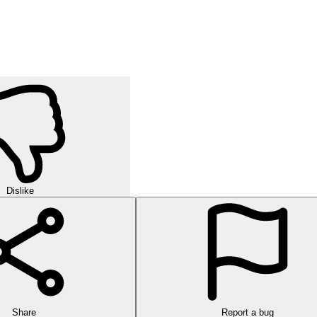
Dislike
Share
Report a bug