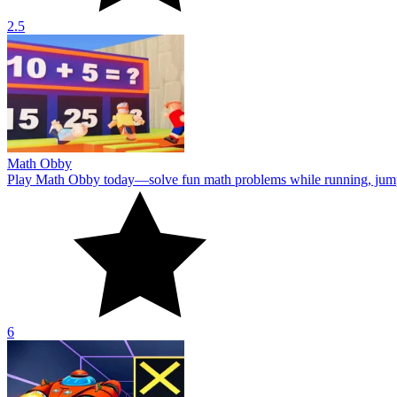
2.5
Math Obby
Play Math Obby today—solve fun math problems while running, jumpin
6