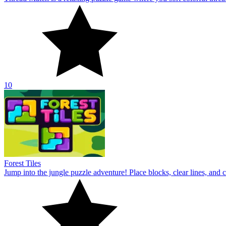
10
Forest Tiles
Jump into the jungle puzzle adventure! Place blocks, clear lines, and 