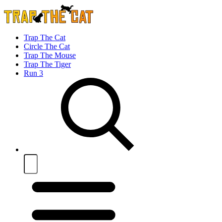
Trap The Cat
Circle The Cat
Trap The Mouse
Trap The Tiger
Run 3