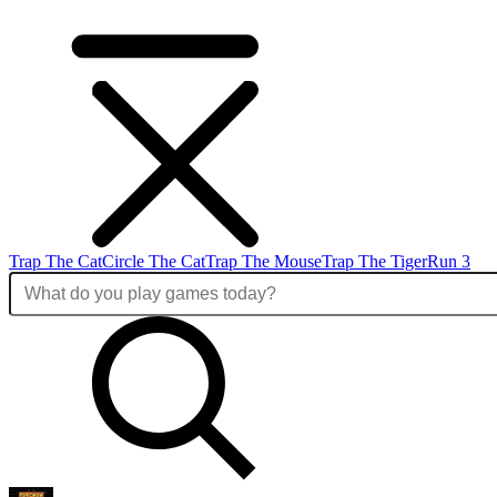
Trap The Cat
Circle The Cat
Trap The Mouse
Trap The Tiger
Run 3