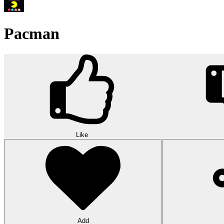
Pacman
Like
Add