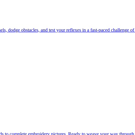
 dodge obstacles, and test your reflexes in a fast-paced challenge of 
ads to complete embroidery pictures. Ready to weave your way through 