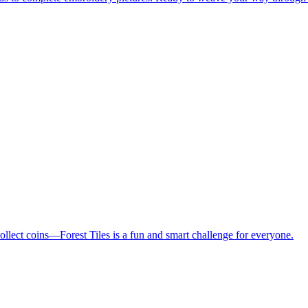
collect coins—Forest Tiles is a fun and smart challenge for everyone.