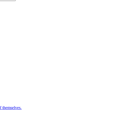
of themselves.