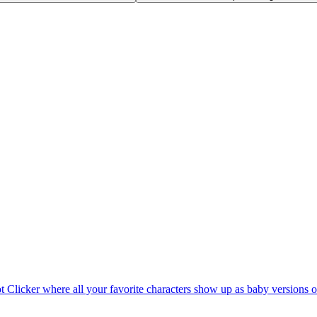
rot Clicker where all your favorite characters show up as baby versions 