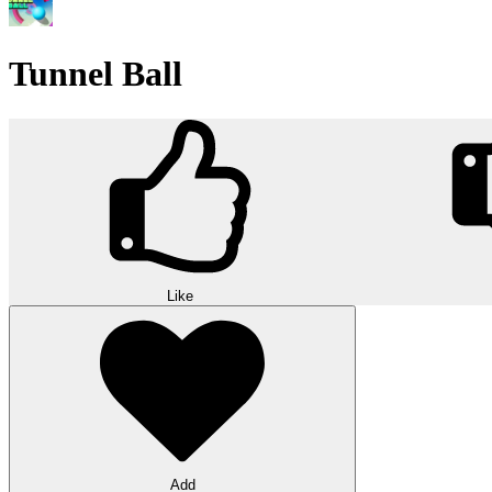
Tunnel Ball
Like
Add