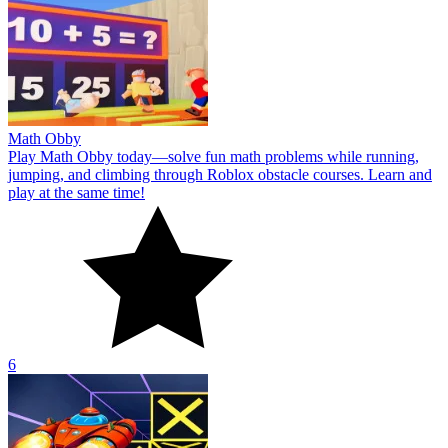
Math Obby
Play Math Obby today—solve fun math problems while running,
jumping, and climbing through Roblox obstacle courses. Learn and
play at the same time!
6