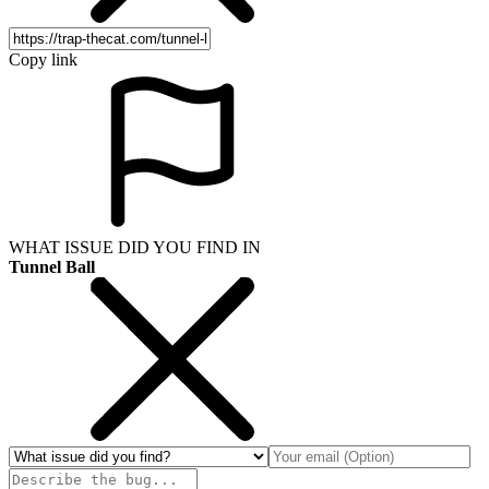
Copy link
WHAT ISSUE DID YOU FIND IN
Tunnel Ball