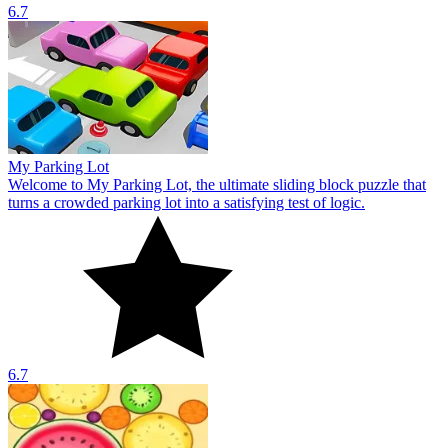
6.7
My Parking Lot
Welcome to My Parking Lot, the ultimate sliding block puzzle that
turns a crowded parking lot into a satisfying test of logic.
6.7