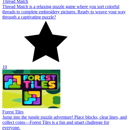
Thread Match
Thread Match is a relaxing puzzle game where you sort colorful
threads to complete embroidery pictures. Ready to weave your way
through a captivating puzzle?
10
Forest Tiles
Jump into the jungle puzzle adventure! Place blocks, clear lines, and
collect coins—Forest Tiles is a fun and smart challenge for
everyone.