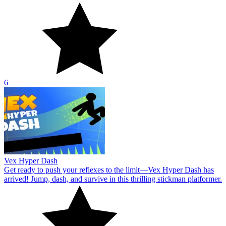
6
Vex Hyper Dash
Get ready to push your reflexes to the limit—Vex Hyper Dash has
arrived! Jump, dash, and survive in this thrilling stickman platformer.