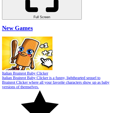
Full Screen
New Games
Italian Brainrot Baby Clicker
Italian Brainrot Baby Clicker is a funny, lighthearted sequel to
Brainrot Clicker where all your favorite characters show up as baby
versions of themselves.