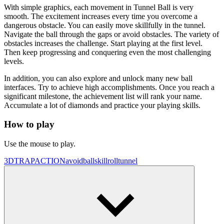
With simple graphics, each movement in Tunnel Ball is very
smooth. The excitement increases every time you overcome a
dangerous obstacle. You can easily move skillfully in the tunnel.
Navigate the ball through the gaps or avoid obstacles. The variety of
obstacles increases the challenge. Start playing at the first level.
Then keep progressing and conquering even the most challenging
levels.
In addition, you can also explore and unlock many new ball
interfaces. Try to achieve high accomplishments. Once you reach a
significant milestone, the achievement list will rank your name.
Accumulate a lot of diamonds and practice your playing skills.
How to play
Use the mouse to play.
3D
TRAP
ACTION
avoid
ball
skill
roll
tunnel