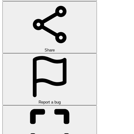
Share
Report a bug