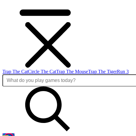
Trap The Cat
Circle The Cat
Trap The Mouse
Trap The Tiger
Run 3