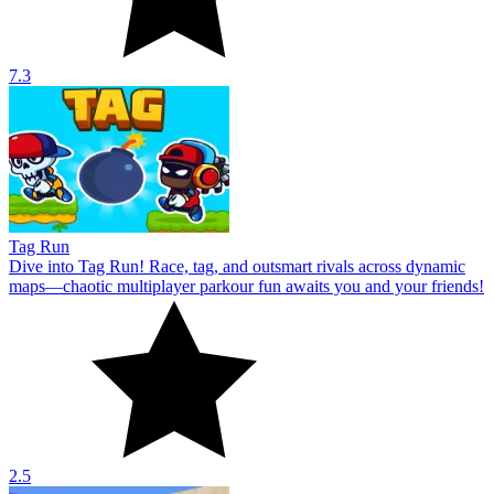
7.3
Tag Run
Dive into Tag Run! Race, tag, and outsmart rivals across dynamic
maps—chaotic multiplayer parkour fun awaits you and your friends!
2.5