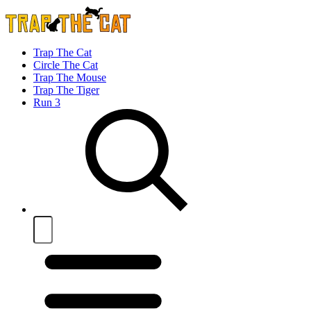
Trap The Cat
Circle The Cat
Trap The Mouse
Trap The Tiger
Run 3