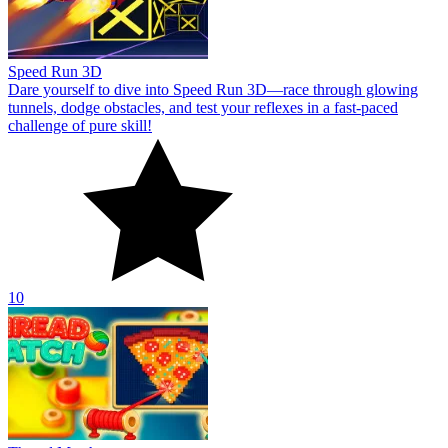
Speed Run 3D
Dare yourself to dive into Speed Run 3D—race through glowing
tunnels, dodge obstacles, and test your reflexes in a fast-paced
challenge of pure skill!
10