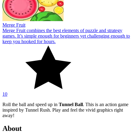
Merge Fruit
Merge Fruit combines the best elements of puzzle and strategy
games. It’s simple enough for beginners yet challenging enough to
keep you hooked for hours.
10
Roll the ball and speed up in
Tunnel Ball
. This is an action game
inspired by Tunnel Rush. Play and feel the vivid graphics right
away!
About