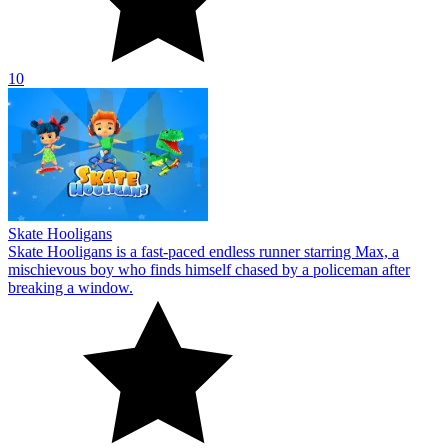
10
Skate Hooligans
Skate Hooligans is a fast-paced endless runner starring Max, a
mischievous boy who finds himself chased by a policeman after
breaking a window.