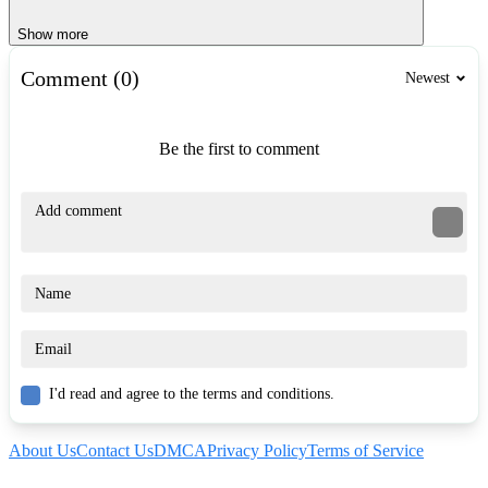
Show more
Comment (0)
Newest
Be the first to comment
I'd read and agree to the terms and conditions.
About Us
Contact Us
DMCA
Privacy Policy
Terms of Service