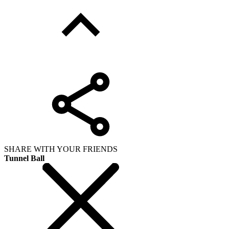
SHARE WITH YOUR FRIENDS
Tunnel Ball