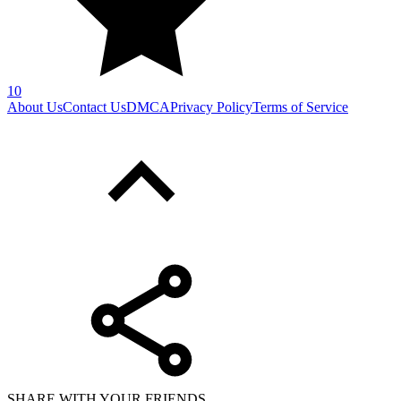
10
About Us
Contact Us
DMCA
Privacy Policy
Terms of Service
SHARE WITH YOUR FRIENDS