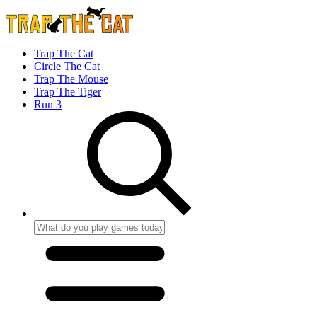
Trap The Cat
Circle The Cat
Trap The Mouse
Trap The Tiger
Run 3