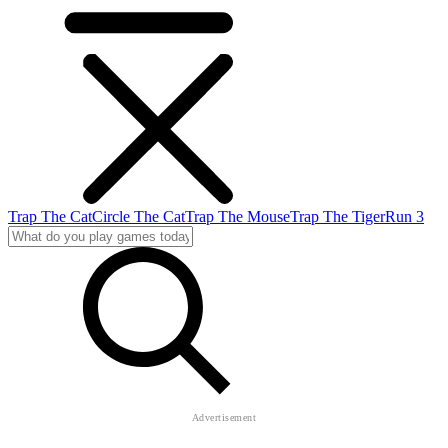
Trap The Cat
Circle The Cat
Trap The Mouse
Trap The Tiger
Run 3