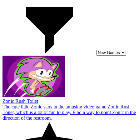
Zonic Rush Toilet
The cute little Zonic stars in the amusing video game Zonic Rush
Toilet, which is a lot of fun to play. Find a way to point Zonic in the
direction of the restroom.