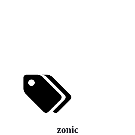
zonic