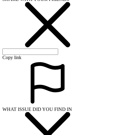
Copy link
WHAT ISSUE DID YOU FIND IN