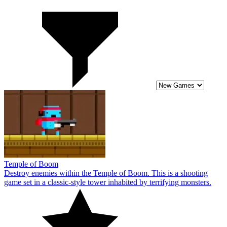
Temple of Boom
Destroy enemies within the Temple of Boom. This is a shooting
game set in a classic-style tower inhabited by terrifying monsters.