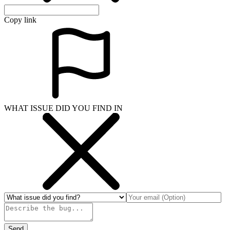
Copy link
WHAT ISSUE DID YOU FIND IN
Send