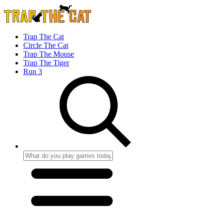
Trap The Cat
Circle The Cat
Trap The Mouse
Trap The Tiger
Run 3