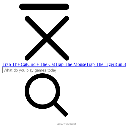
Trap The Cat
Circle The Cat
Trap The Mouse
Trap The Tiger
Run 3