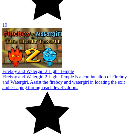
10
Fireboy and Watergirl 2 Light Temple
Fireboy and Watergirl 2 Light Temple is a continuation of Fireboy
and Watergirl. Assist the fireboy and watergirl in locating the exit
and escaping through each level's doors.