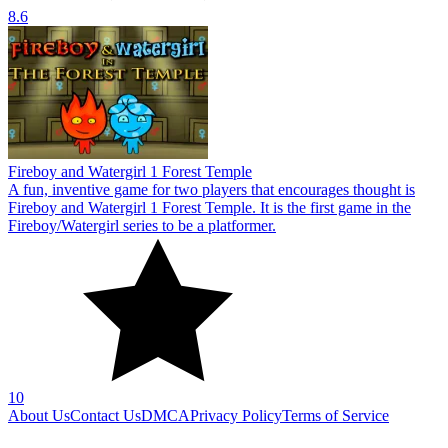
8.6
Fireboy and Watergirl 1 Forest Temple
A fun, inventive game for two players that encourages thought is
Fireboy and Watergirl 1 Forest Temple. It is the first game in the
Fireboy/Watergirl series to be a platformer.
10
About Us
Contact Us
DMCA
Privacy Policy
Terms of Service