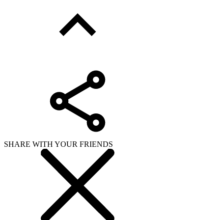
SHARE WITH YOUR FRIENDS