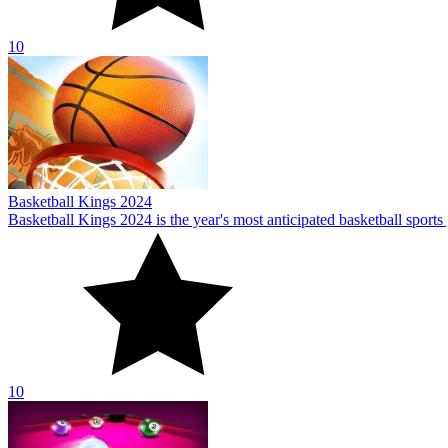
10
Pool: 8 Ball Mania
Pool: 8 Ball Mania is a classic pool game with a variety of difficult l