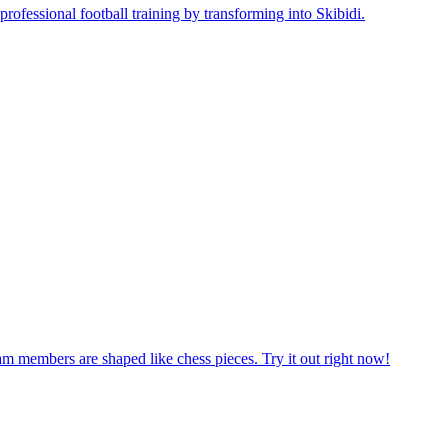
am members are shaped like chess pieces. Try it out right now!
 First, decide which nation you wish to play for. Come on, play now!