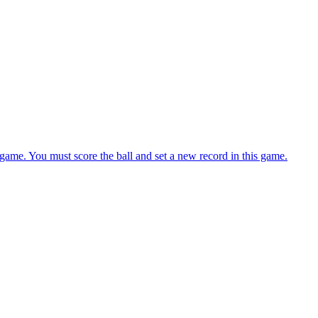
evels. You must focus and aim while holding the putter.