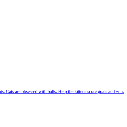
ats. Cats are obsessed with balls. Help the kittens score goals and win.
 game. You must score the ball and set a new record in this game.