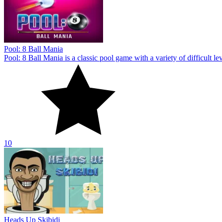
10
Heads Up Skibidi
Heads Up Skibidi allows you to show off your football fandom. Start p
10