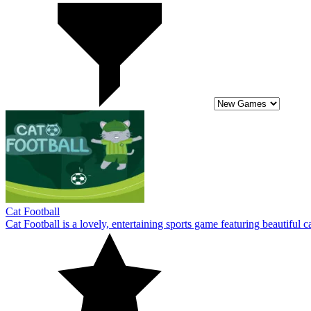
Cat Football
Cat Football is a lovely, entertaining sports game featuring beautiful c
10
Basketball Kings 2024
Basketball Kings 2024 is the year's most anticipated basketball sports