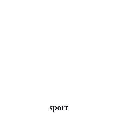
sport