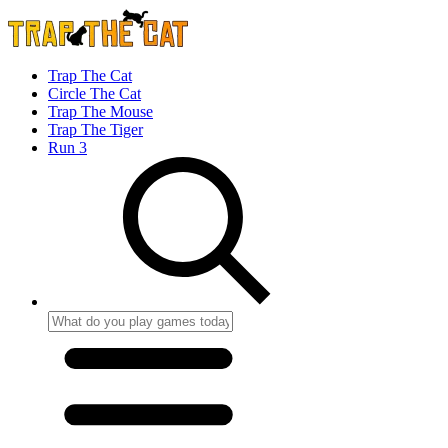
Trap The Cat
Circle The Cat
Trap The Mouse
Trap The Tiger
Run 3