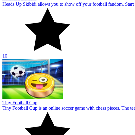
Tiny Football Cup
Tiny Football Cup is an online soccer game with chess pieces. The te
10
Puppet Hockey
Play the game of Puppet Hockey and take part in the sport of hockey.