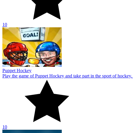
10
8 Ball Pool
If you enjoy playing pool games, 8 Ball Pool is the game for you. Win