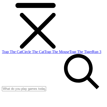
Trap The Cat
Circle The Cat
Trap The Mouse
Trap The Tiger
Run 3