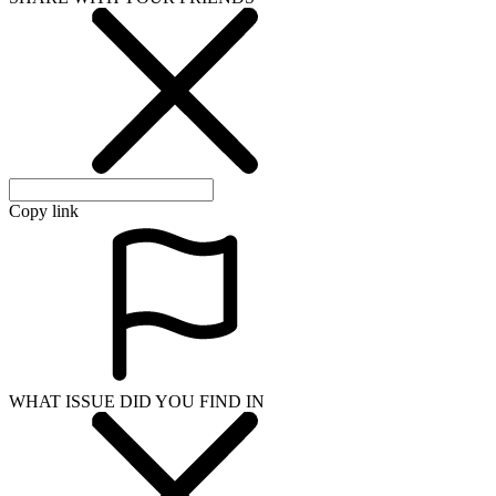
Copy link
WHAT ISSUE DID YOU FIND IN