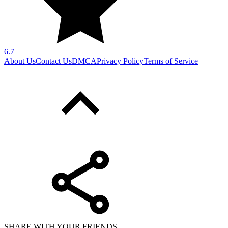
6.7
About Us
Contact Us
DMCA
Privacy Policy
Terms of Service
SHARE WITH YOUR FRIENDS