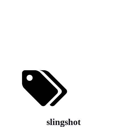
slingshot