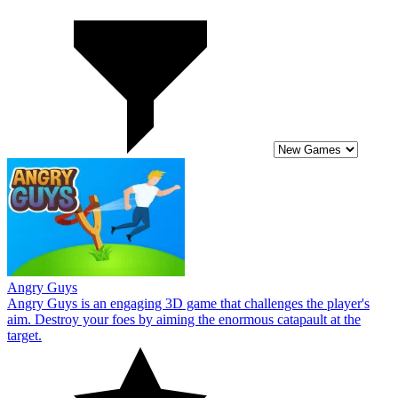
Angry Guys
Angry Guys is an engaging 3D game that challenges the player's
aim. Destroy your foes by aiming the enormous catapault at the
target.