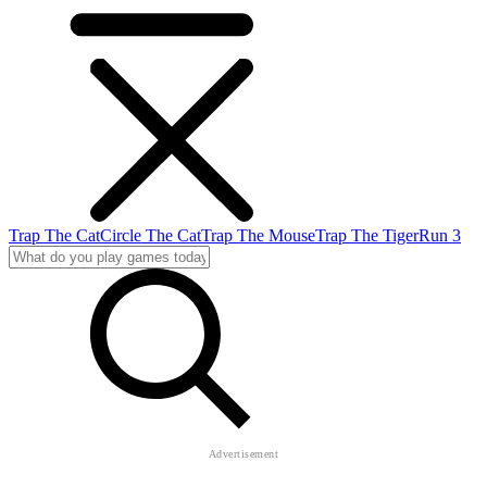
Trap The Cat
Circle The Cat
Trap The Mouse
Trap The Tiger
Run 3