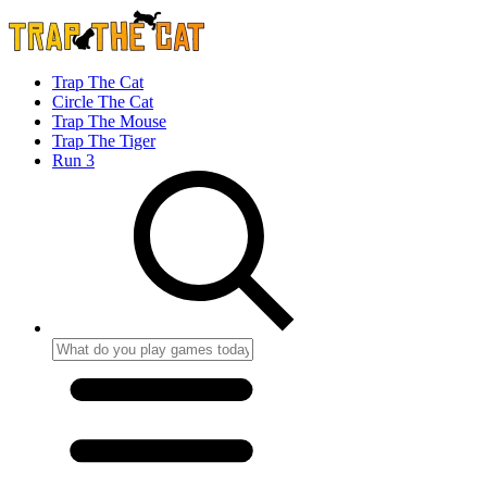
Trap The Cat
Circle The Cat
Trap The Mouse
Trap The Tiger
Run 3