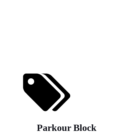
Parkour Block