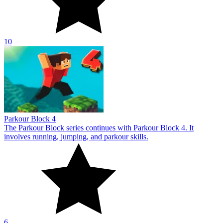
10
Parkour Block 4
The Parkour Block series continues with Parkour Block 4. It
involves running, jumping, and parkour skills.
6