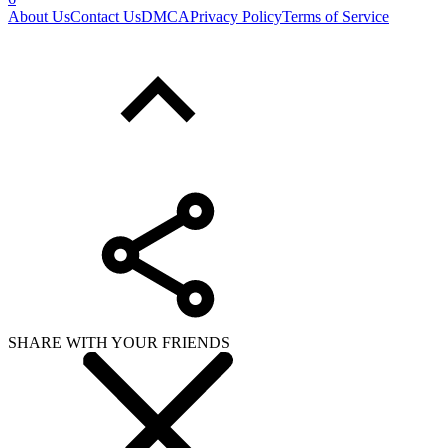
About Us
Contact Us
DMCA
Privacy Policy
Terms of Service
SHARE WITH YOUR FRIENDS