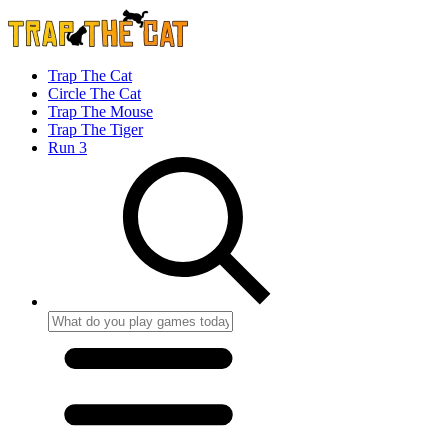
Trap The Cat
Circle The Cat
Trap The Mouse
Trap The Tiger
Run 3