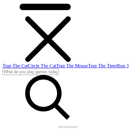
Trap The Cat
Circle The Cat
Trap The Mouse
Trap The Tiger
Run 3