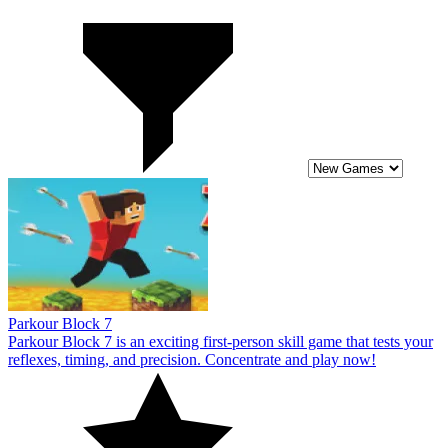
Parkour Block 7
Parkour Block 7 is an exciting first-person skill game that tests your
reflexes, timing, and precision. Concentrate and play now!