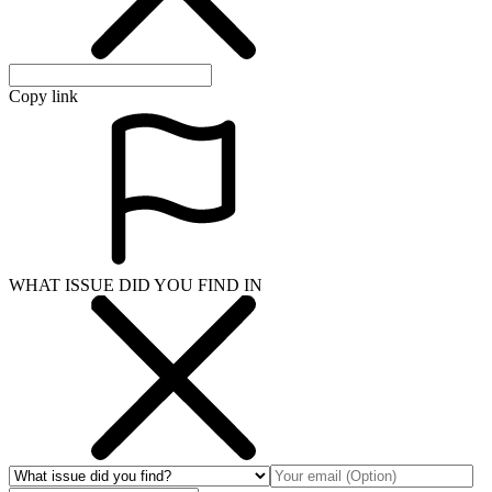
Copy link
WHAT ISSUE DID YOU FIND IN