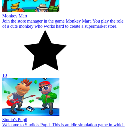
Studio's Pupil
Welcome to Studio's Pupil. This is an idle simulation game in which
you can express your musical talents. Show off your musical
abilities in your own private studio.
10