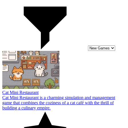
Cat Mini Restaurant
Cat Mini Restaurant is a charming simulation and management
game that combines the coziness of a cat café with the thrill of
building a culinary empire.
10
Airport Master Plane Tycoon
Welcome to Airport Master Plane Tycoon. This is a simulation game