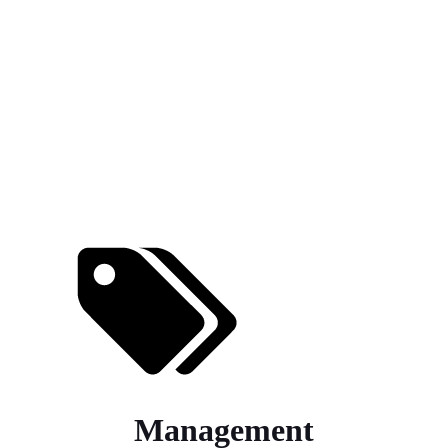
Management