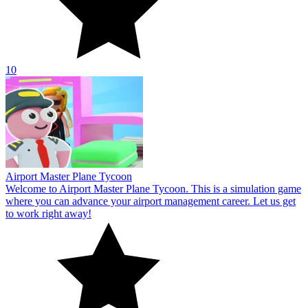
where you can advance your airport management career. Let us get
to work right away!
10
Hospital Hustle
Join Hospital Hustle, a thrilling management simulation game. Here,
you will assume the role of a compassionate physician or any of the
hospital's patients.