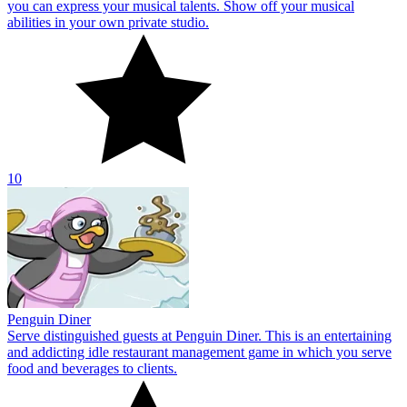
Penguin Diner
Serve distinguished guests at Penguin Diner. This is an entertaining
and addicting idle restaurant management game in which you serve
food and beverages to clients.
10