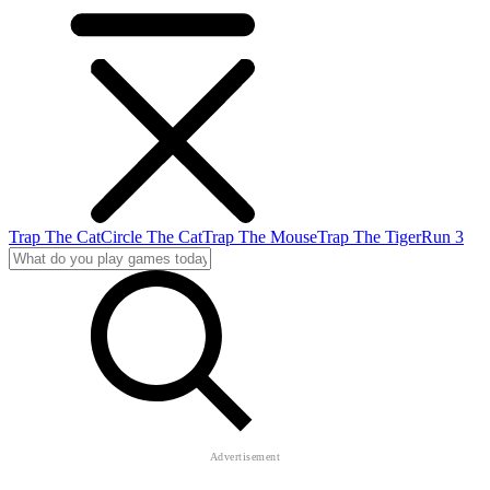
Trap The Cat
Circle The Cat
Trap The Mouse
Trap The Tiger
Run 3