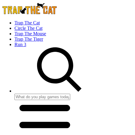
Trap The Cat
Circle The Cat
Trap The Mouse
Trap The Tiger
Run 3