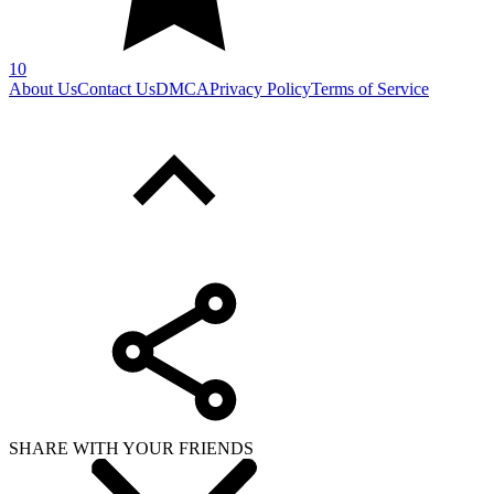
SHARE WITH YOUR FRIENDS
Copy link