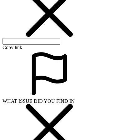
WHAT ISSUE DID YOU FIND IN
Send