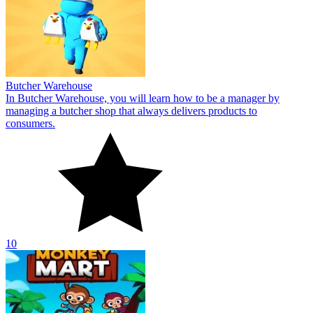
10
Monkey Mart
Join the store manager in the game Monkey Mart. You play the role
of a cute monkey who works hard to create a supermarket store.
10