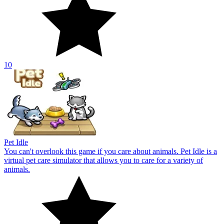
Pet Idle
You can't overlook this game if you care about animals. Pet Idle is a
virtual pet care simulator that allows you to care for a variety of
animals.
10
About Us
Contact Us
DMCA
Privacy Policy
Terms of Service