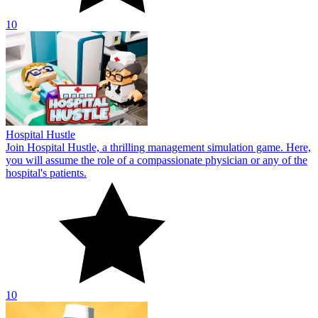
10
Butcher Warehouse
In Butcher Warehouse, you will learn how to be a manager by
managing a butcher shop that always delivers products to
consumers.