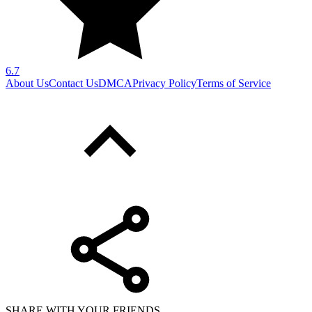
6.7
About Us
Contact Us
DMCA
Privacy Policy
Terms of Service
SHARE WITH YOUR FRIENDS