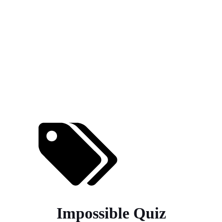
Impossible Quiz