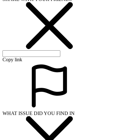
Copy link
WHAT ISSUE DID YOU FIND IN