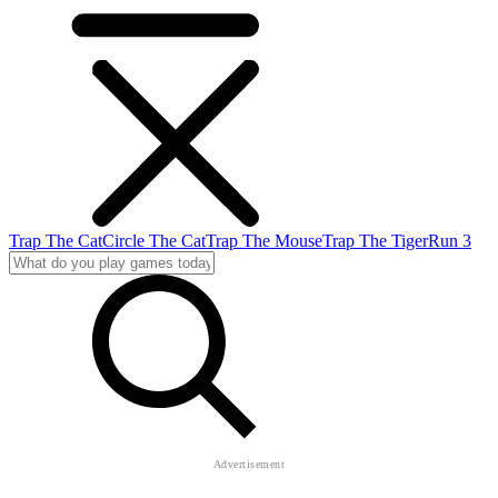
Trap The Cat
Circle The Cat
Trap The Mouse
Trap The Tiger
Run 3