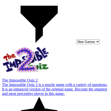
The Impossible Quiz 2
The Impossible Quiz 2 is a puzzle game with a variety of questions.
It is an enhanced version of the original game. Become the smartest
and most perceptive player in this game.