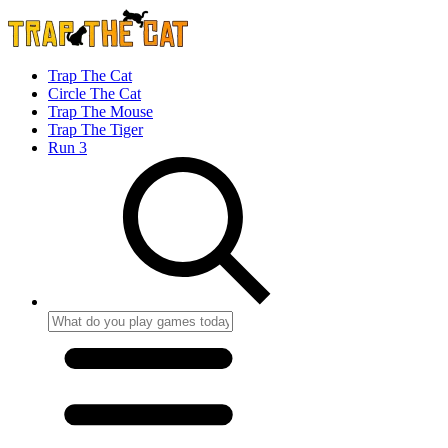
Trap The Cat
Circle The Cat
Trap The Mouse
Trap The Tiger
Run 3