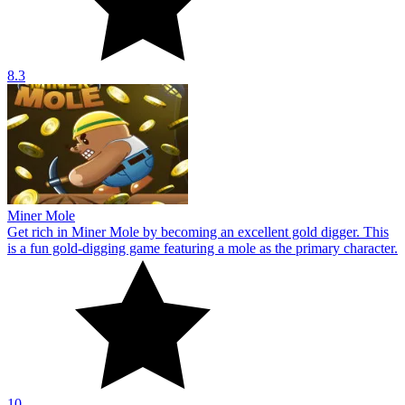
8.3
Miner Mole
Get rich in Miner Mole by becoming an excellent gold digger. This
is a fun gold-digging game featuring a mole as the primary character.
10