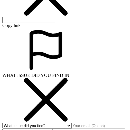
Copy link
WHAT ISSUE DID YOU FIND IN