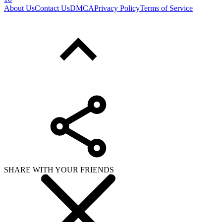
About Us
Contact Us
DMCA
Privacy Policy
Terms of Service
SHARE WITH YOUR FRIENDS