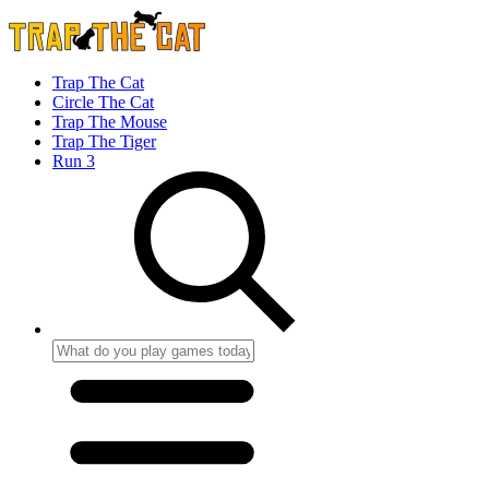
Trap The Cat
Circle The Cat
Trap The Mouse
Trap The Tiger
Run 3