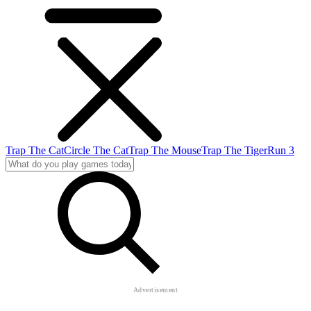
Trap The Cat
Circle The Cat
Trap The Mouse
Trap The Tiger
Run 3