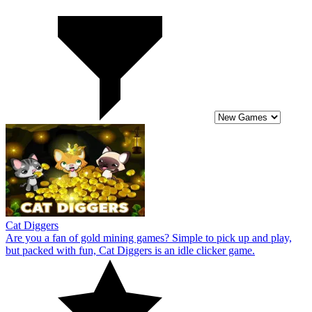
Cat Diggers
Are you a fan of gold mining games? Simple to pick up and play,
but packed with fun, Cat Diggers is an idle clicker game.