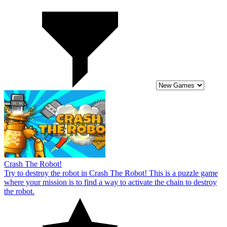
Crash The Robot!
Try to destroy the robot in Crash The Robot! This is a puzzle game
where your mission is to find a way to activate the chain to destroy
the robot.