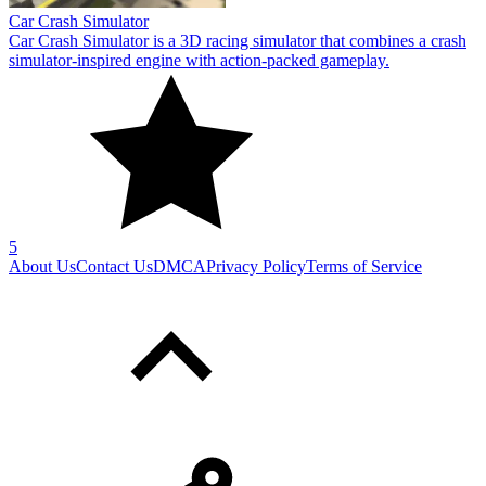
Car Crash Simulator
Car Crash Simulator is a 3D racing simulator that combines a crash
simulator-inspired engine with action-packed gameplay.
5
About Us
Contact Us
DMCA
Privacy Policy
Terms of Service