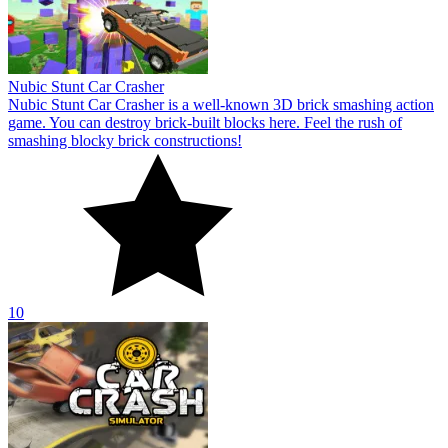
Nubic Stunt Car Crasher
Nubic Stunt Car Crasher is a well-known 3D brick smashing action
game. You can destroy brick-built blocks here. Feel the rush of
smashing blocky brick constructions!
10