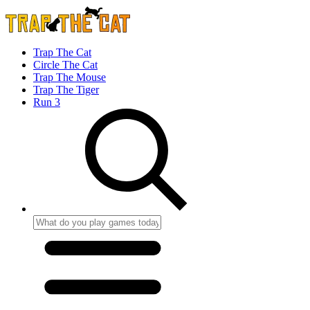
Trap The Cat
Circle The Cat
Trap The Mouse
Trap The Tiger
Run 3