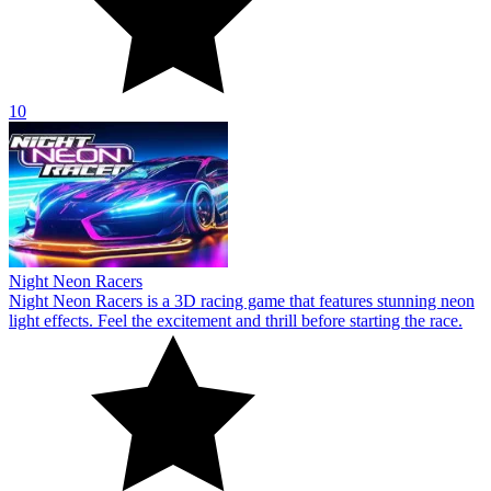
10
Night Neon Racers
Night Neon Racers is a 3D racing game that features stunning neon
light effects. Feel the excitement and thrill before starting the race.