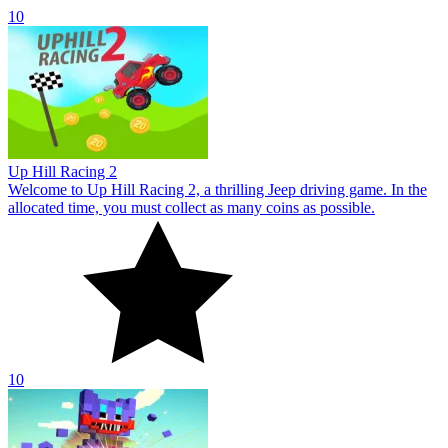
10
Up Hill Racing 2
Welcome to Up Hill Racing 2, a thrilling Jeep driving game. In the
allocated time, you must collect as many coins as possible.
10