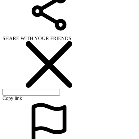
SHARE WITH YOUR FRIENDS
Copy link