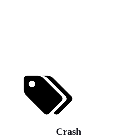
Crash