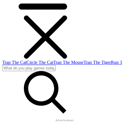
Trap The Cat
Circle The Cat
Trap The Mouse
Trap The Tiger
Run 3