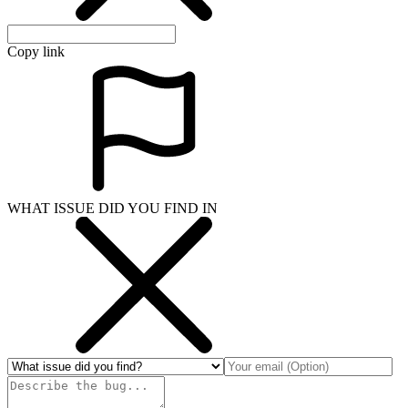
Copy link
WHAT ISSUE DID YOU FIND IN