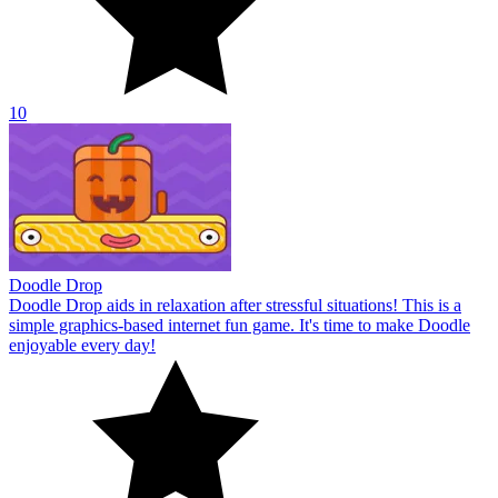
10
Doodle Drop
Doodle Drop aids in relaxation after stressful situations! This is a
simple graphics-based internet fun game. It's time to make Doodle
enjoyable every day!