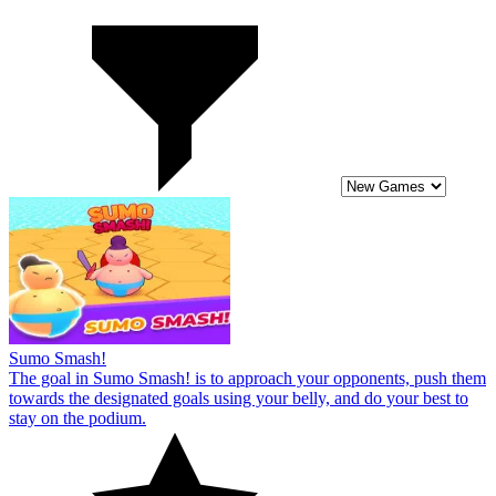
Sumo Smash!
The goal in Sumo Smash! is to approach your opponents, push them
towards the designated goals using your belly, and do your best to
stay on the podium.