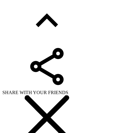
SHARE WITH YOUR FRIENDS