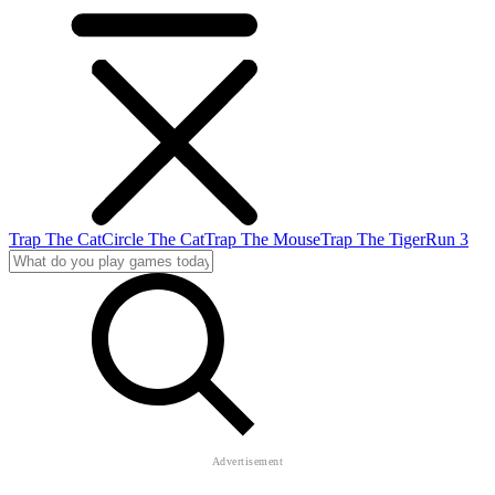
Trap The Cat
Circle The Cat
Trap The Mouse
Trap The Tiger
Run 3