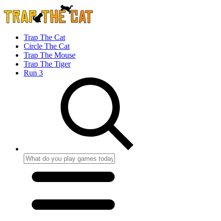
Trap The Cat
Circle The Cat
Trap The Mouse
Trap The Tiger
Run 3