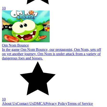
10
Om Nom Bounce
In the game Om Nom Bounce, our protagonist, Om Nom, sets off
on yet another journey. Om Nom is under attack from a variety of
dangerous foes and bosses.
10
About Us
Contact Us
DMCA
Privacy Policy
Terms of Service