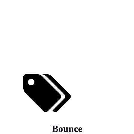
Bounce