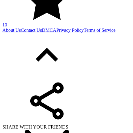
10
About Us
Contact Us
DMCA
Privacy Policy
Terms of Service
SHARE WITH YOUR FRIENDS