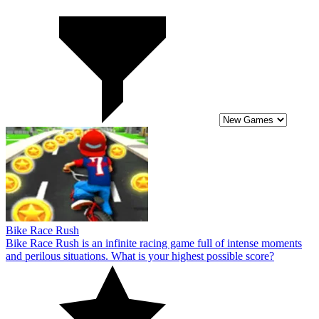
Bike Race Rush
Bike Race Rush is an infinite racing game full of intense moments
and perilous situations. What is your highest possible score?