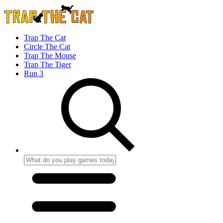
Trap The Cat
Circle The Cat
Trap The Mouse
Trap The Tiger
Run 3