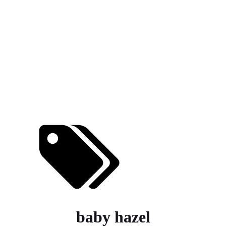
baby hazel