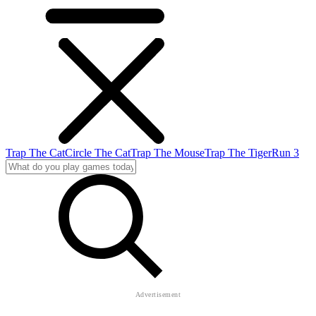
Trap The Cat
Circle The Cat
Trap The Mouse
Trap The Tiger
Run 3