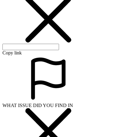
Copy link
WHAT ISSUE DID YOU FIND IN