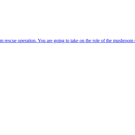
s. Take control of the little red ball and free all of his friends who are