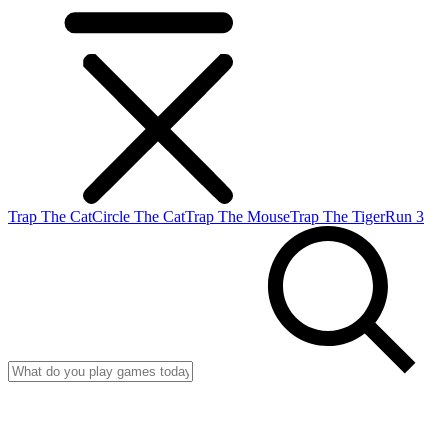
Trap The Cat
Circle The Cat
Trap The Mouse
Trap The Tiger
Run 3