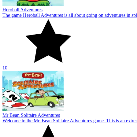
Mr Bean Solitaire Adventures
Welcome to the Mr. Bean Solitaire Adventures game. This is an extre
10
About Us
Contact Us
DMCA
Privacy Policy
Terms of Service