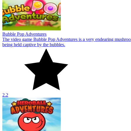
2.2
Heroball Adventures
The game Heroball Adventures is all about going on adventures in sphere
10