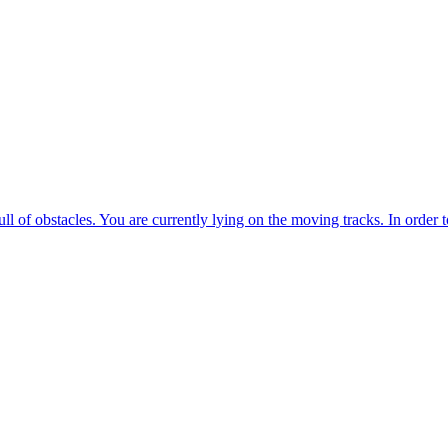
rescue operation. You are going to take on the role of the mushroom 