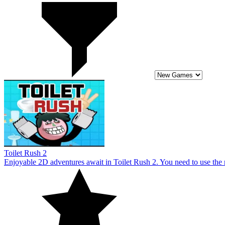
Toilet Rush 2
Enjoyable 2D adventures await in Toilet Rush 2. You need to use the
10
Adventures of Flig
The Adventures Of Flig video game series features a thrilling course f
additional lives.