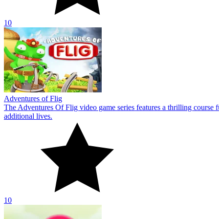
10
Bubble Pop Adventures
The video game Bubble Pop Adventures is a very endearing mushroom 
being held captive by the bubbles.