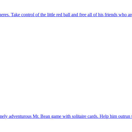
mely adventurous Mr. Bean game with solitaire cards. Help him outrun t