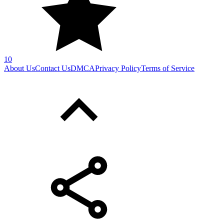
SHARE WITH YOUR FRIENDS
Copy link