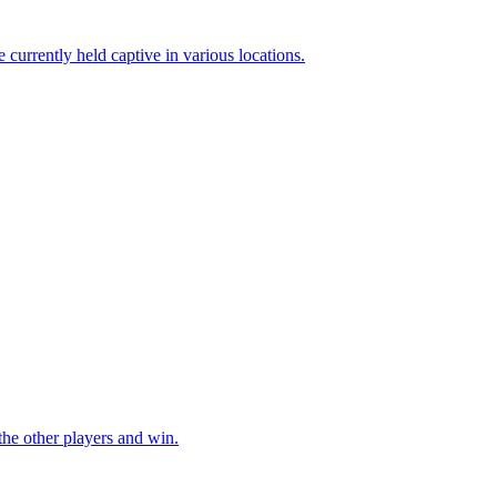
he other players and win.