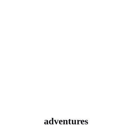
adventures