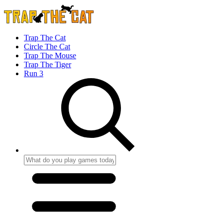
Trap The Cat
Circle The Cat
Trap The Mouse
Trap The Tiger
Run 3