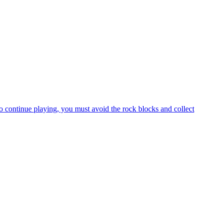
mother, and your mission is to free the mushroom babies who are