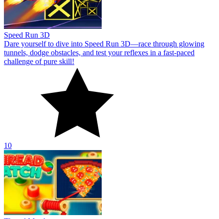
Speed Run 3D
Dare yourself to dive into Speed Run 3D—race through glowing
tunnels, dodge obstacles, and test your reflexes in a fast-paced
challenge of pure skill!
10