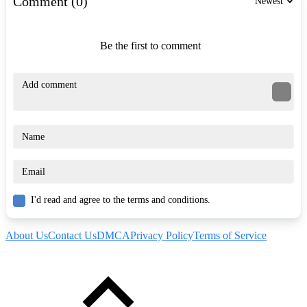
Comment (0)
Newest
Be the first to comment
I'd read and agree to the terms and conditions.
About Us
Contact Us
DMCA
Privacy Policy
Terms of Service