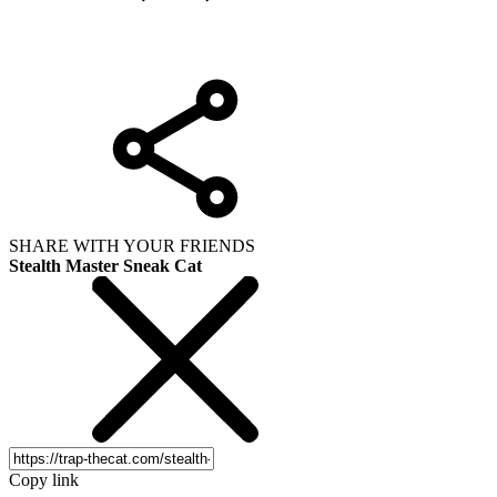
SHARE WITH YOUR FRIENDS
Stealth Master Sneak Cat
Copy link