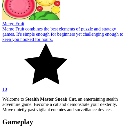
Merge Fruit
Merge Fruit combines the best elements of puzzle and strategy
games. It’s simple enough for beginners yet challenging enough to
keep you hooked for hours.
10
Welcome to
Stealth Master Sneak Cat
, an entertaining stealth
adventure game. Become a cat and demonstrate your dexterity.
Move quietly past vigilant enemies and surveillance devices.
Gameplay