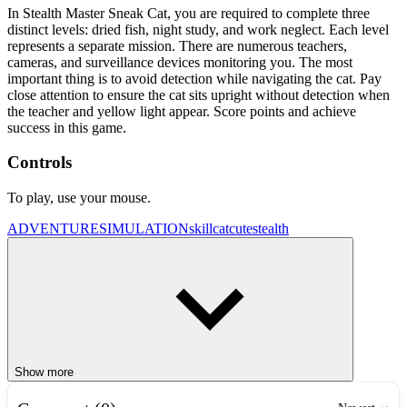
In Stealth Master Sneak Cat, you are required to complete three
distinct levels: dried fish, night study, and work neglect. Each level
represents a separate mission. There are numerous teachers,
cameras, and surveillance devices monitoring you. The most
important thing is to avoid detection while navigating the cat. Pay
close attention to ensure the cat sits upright without detection when
the teacher and yellow light appear. Score points and achieve
success in this game.
Controls
To play, use your mouse.
ADVENTURE
SIMULATION
skill
cat
cute
stealth
Show more