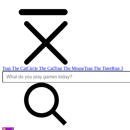
Trap The Cat
Circle The Cat
Trap The Mouse
Trap The Tiger
Run 3