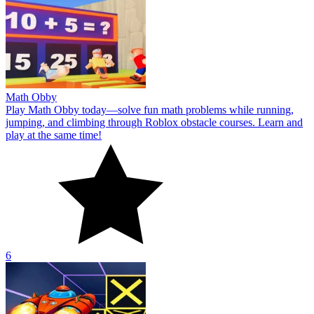
Math Obby
Play Math Obby today—solve fun math problems while running,
jumping, and climbing through Roblox obstacle courses. Learn and
play at the same time!
6