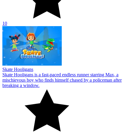
10
Skate Hooligans
Skate Hooligans is a fast-paced endless runner starring Max, a
mischievous boy who finds himself chased by a policeman after
breaking a window.