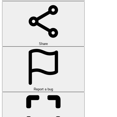
Share
Report a bug