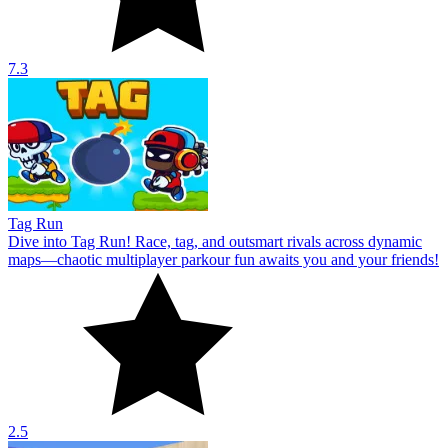
7.3
Tag Run
Dive into Tag Run! Race, tag, and outsmart rivals across dynamic
maps—chaotic multiplayer parkour fun awaits you and your friends!
2.5