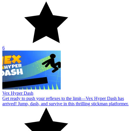
6
Vex Hyper Dash
Get ready to push your reflexes to the limit—Vex Hyper Dash has
arrived! Jump, dash, and survive in this thrilling stickman platformer.