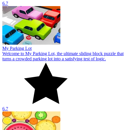
6.7
My Parking Lot
Welcome to My Parking Lot, the ultimate sliding block puzzle that
turns a crowded parking lot into a satisfying test of logic.
6.7