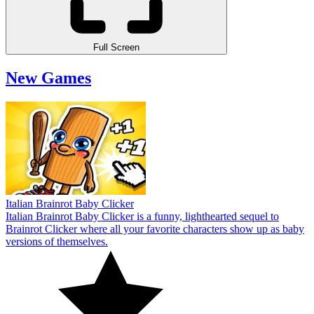
Full Screen
New Games
Italian Brainrot Baby Clicker
Italian Brainrot Baby Clicker is a funny, lighthearted sequel to
Brainrot Clicker where all your favorite characters show up as baby
versions of themselves.