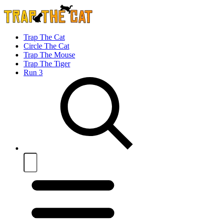
Trap The Cat
Circle The Cat
Trap The Mouse
Trap The Tiger
Run 3