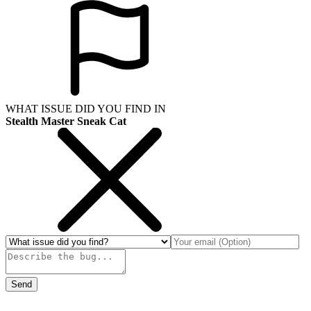
WHAT ISSUE DID YOU FIND IN
Stealth Master Sneak Cat
Send