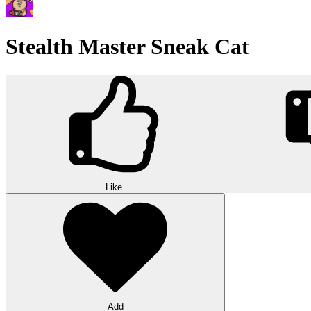
Stealth Master Sneak Cat
Like
Add