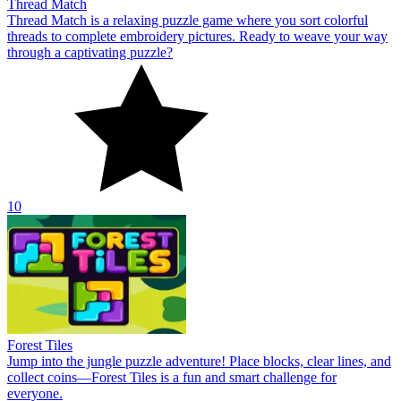
Thread Match
Thread Match is a relaxing puzzle game where you sort colorful
threads to complete embroidery pictures. Ready to weave your way
through a captivating puzzle?
10
Forest Tiles
Jump into the jungle puzzle adventure! Place blocks, clear lines, and
collect coins—Forest Tiles is a fun and smart challenge for
everyone.