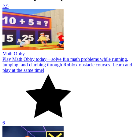
2.5
Math Obby
Play Math Obby today—solve fun math problems while running,
jumping, and climbing through Roblox obstacle courses. Learn and
play at the same time!
6