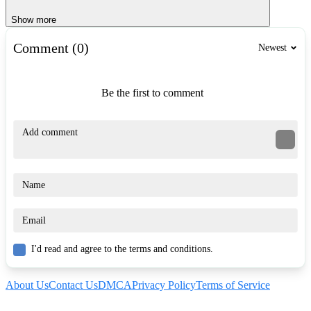
Show more
Comment (0)
Newest
Be the first to comment
I'd read and agree to the terms and conditions.
About Us
Contact Us
DMCA
Privacy Policy
Terms of Service