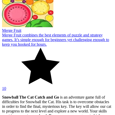
Merge Fruit
Merge Fruit combines the best elements of puzzle and strategy
games. It’s simple enough for beginners yet challenging enough to
keep you hooked for hours.
10
Snowball The Cat Catch and Go
is an adventure game full of
difficulties for Snowball the Cat. His task is to overcome obstacles
in order to find the final, mysterious key. The key will allow our cat
to progress to the next level and explore a new world. Your skills