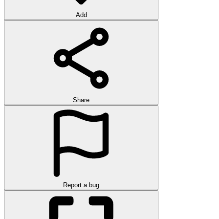
Add
Share
Report a bug