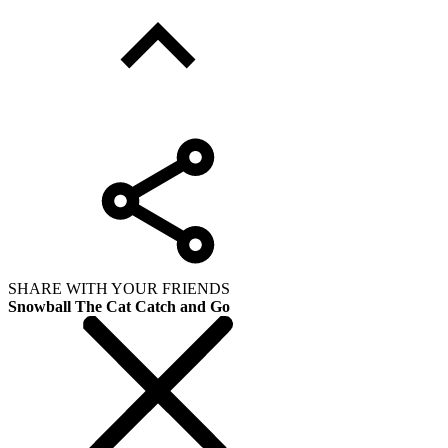
SHARE WITH YOUR FRIENDS
Snowball The Cat Catch and Go