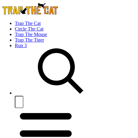
Trap The Cat
Circle The Cat
Trap The Mouse
Trap The Tiger
Run 3