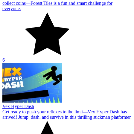
collect coins—Forest Tiles is a fun and smart challenge for
everyone.
6
Vex Hyper Dash
Get ready to push your reflexes to the limit—Vex Hyper Dash has
arrived! Jump, dash, and survive in this thrilling stickman platformer.