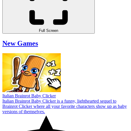
Full Screen
New Games
Italian Brainrot Baby Clicker
Italian Brainrot Baby Clicker is a funny, lighthearted sequel to
Brainrot Clicker where all your favorite characters show up as baby
versions of themselves.