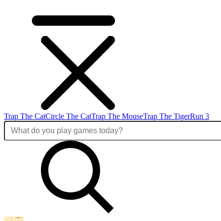
Trap The Cat
Circle The Cat
Trap The Mouse
Trap The Tiger
Run 3