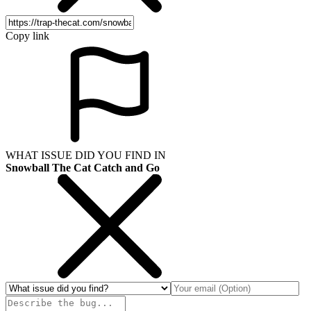
Copy link
WHAT ISSUE DID YOU FIND IN
Snowball The Cat Catch and Go