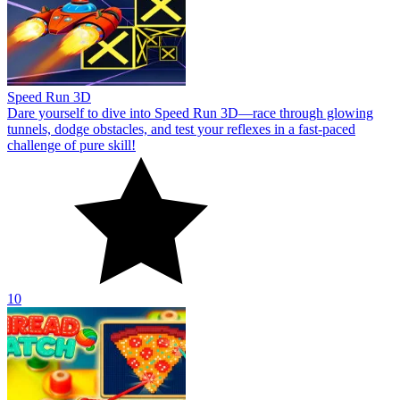
Speed Run 3D
Dare yourself to dive into Speed Run 3D—race through glowing
tunnels, dodge obstacles, and test your reflexes in a fast-paced
challenge of pure skill!
10