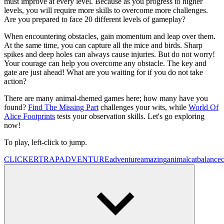
must improve at every level. Because as you progress to higher
levels, you will require more skills to overcome more challenges.
Are you prepared to face 20 different levels of gameplay?
When encountering obstacles, gain momentum and leap over them.
At the same time, you can capture all the mice and birds. Sharp
spikes and deep holes can always cause injuries. But do not worry!
Your courage can help you overcome any obstacle. The key and
gate are just ahead! What are you waiting for if you do not take
action?
There are many animal-themed games here; how many have you
found?
Find The Missing Part
challenges your wits, while
World Of
Alice Footprints
tests your observation skills. Let's go exploring
now!
To play, left-click to jump.
CLICKER
TRAP
ADVENTURE
adventure
amazing
animal
cat
balance