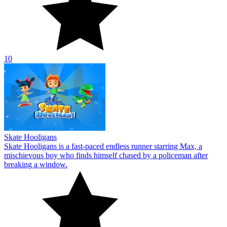
10
Skate Hooligans
Skate Hooligans is a fast-paced endless runner starring Max, a
mischievous boy who finds himself chased by a policeman after
breaking a window.