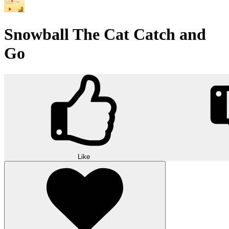
Snowball The Cat Catch and
Go
Like