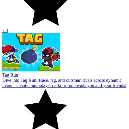
7.3
Tag Run
Dive into Tag Run! Race, tag, and outsmart rivals across dynamic
maps—chaotic multiplayer parkour fun awaits you and your friends!