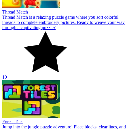
Thread Match
Thread Match is a relaxing puzzle game where you sort colorful
threads to complete embroidery pictures. Ready to weave your way
through a captivating puzzle?
10
Forest Tiles
Jump into the jungle puzzle adventure! Place blocks, clear lines, and