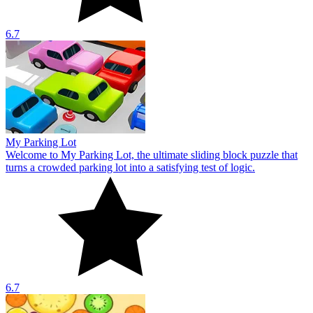
6.7
My Parking Lot
Welcome to My Parking Lot, the ultimate sliding block puzzle that
turns a crowded parking lot into a satisfying test of logic.
6.7