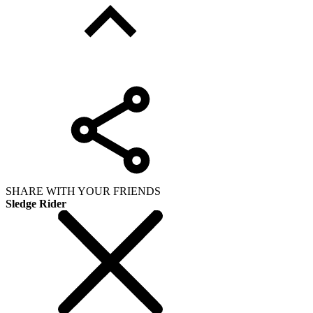
SHARE WITH YOUR FRIENDS
Sledge Rider