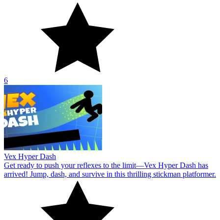
6
Vex Hyper Dash
Get ready to push your reflexes to the limit—Vex Hyper Dash has
arrived! Jump, dash, and survive in this thrilling stickman platformer.