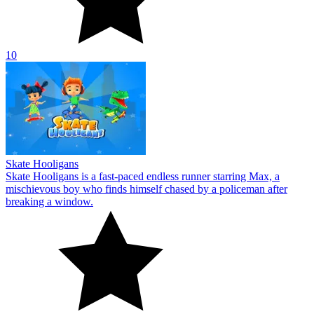
10
Skate Hooligans
Skate Hooligans is a fast-paced endless runner starring Max, a
mischievous boy who finds himself chased by a policeman after
breaking a window.