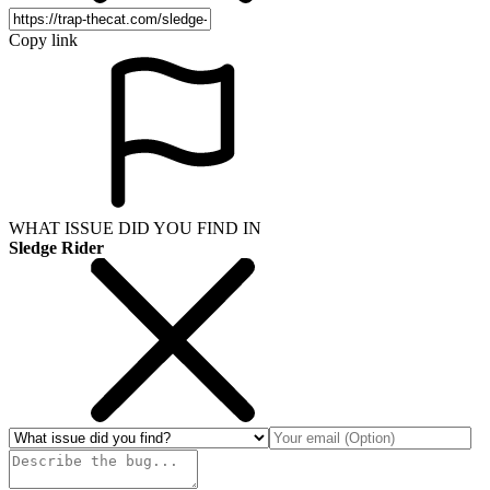
Copy link
WHAT ISSUE DID YOU FIND IN
Sledge Rider