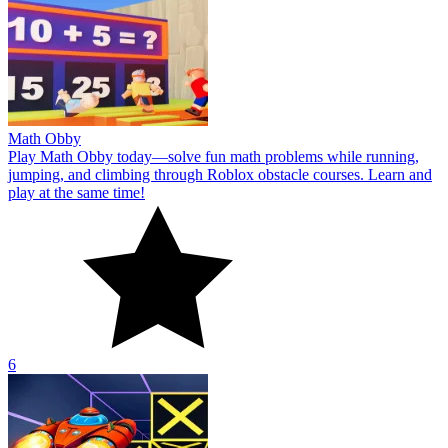
Math Obby
Play Math Obby today—solve fun math problems while running,
jumping, and climbing through Roblox obstacle courses. Learn and
play at the same time!
6