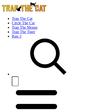
Trap The Cat
Circle The Cat
Trap The Mouse
Trap The Tiger
Run 3