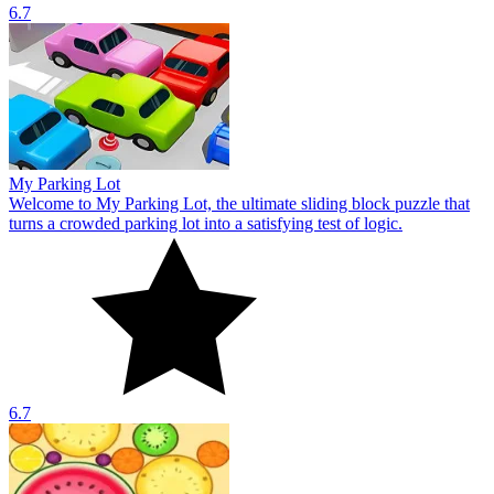
6.7
My Parking Lot
Welcome to My Parking Lot, the ultimate sliding block puzzle that
turns a crowded parking lot into a satisfying test of logic.
6.7