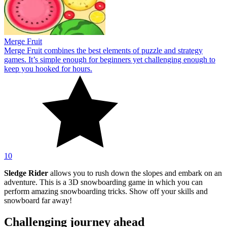
Merge Fruit
Merge Fruit combines the best elements of puzzle and strategy
games. It’s simple enough for beginners yet challenging enough to
keep you hooked for hours.
10
Sledge Rider
allows you to rush down the slopes and embark on an
adventure. This is a 3D snowboarding game in which you can
perform amazing snowboarding tricks. Show off your skills and
snowboard far away!
Challenging journey ahead