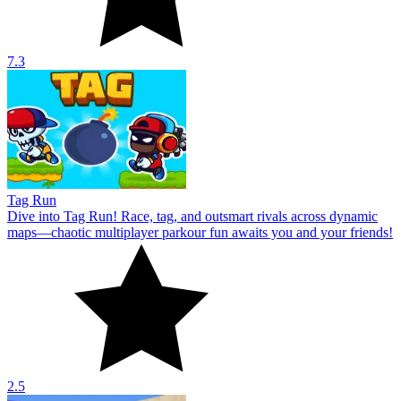
7.3
Tag Run
Dive into Tag Run! Race, tag, and outsmart rivals across dynamic
maps—chaotic multiplayer parkour fun awaits you and your friends!
2.5