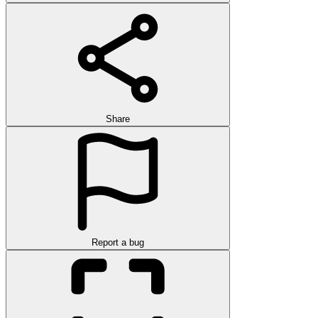
Share
Report a bug