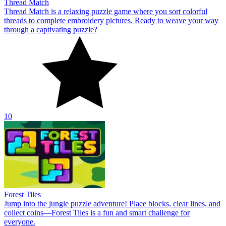
Thread Match
Thread Match is a relaxing puzzle game where you sort colorful
threads to complete embroidery pictures. Ready to weave your way
through a captivating puzzle?
10
Forest Tiles
Jump into the jungle puzzle adventure! Place blocks, clear lines, and
collect coins—Forest Tiles is a fun and smart challenge for
everyone.