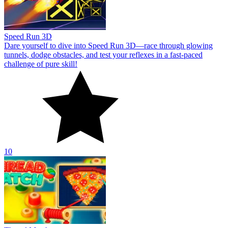
Speed Run 3D
Dare yourself to dive into Speed Run 3D—race through glowing
tunnels, dodge obstacles, and test your reflexes in a fast-paced
challenge of pure skill!
10