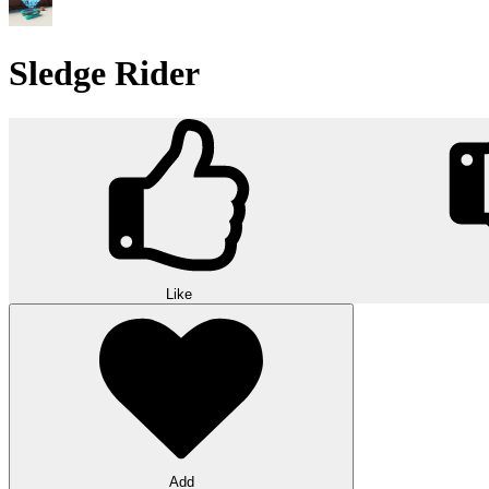
Sledge Rider
Like
Add