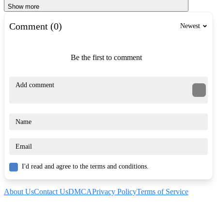
Show more
Comment (0)
Newest
Be the first to comment
I'd read and agree to the terms and conditions.
About Us
Contact Us
DMCA
Privacy Policy
Terms of Service