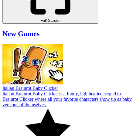
Full Screen
New Games
Italian Brainrot Baby Clicker
Italian Brainrot Baby Clicker is a funny, lighthearted sequel to
Brainrot Clicker where all your favorite characters show up as baby
versions of themselves.