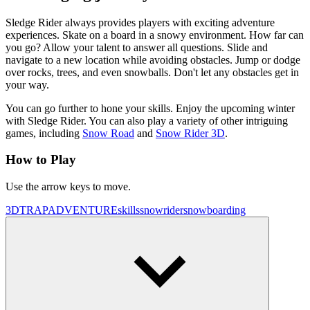
Sledge Rider always provides players with exciting adventure
experiences. Skate on a board in a snowy environment. How far can
you go? Allow your talent to answer all questions. Slide and
navigate to a new location while avoiding obstacles. Jump or dodge
over rocks, trees, and even snowballs. Don't let any obstacles get in
your way.
You can go further to hone your skills. Enjoy the upcoming winter
with Sledge Rider. You can also play a variety of other intriguing
games, including
Snow Road
and
Snow Rider 3D
.
How to Play
Use the arrow keys to move.
3D
TRAP
ADVENTURE
skills
snow
rider
snowboarding