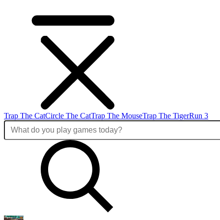
Trap The Cat
Circle The Cat
Trap The Mouse
Trap The Tiger
Run 3