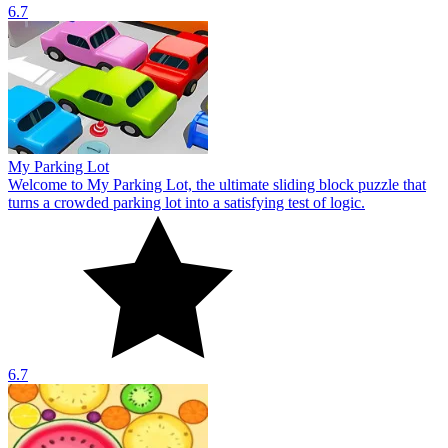
6.7
My Parking Lot
Welcome to My Parking Lot, the ultimate sliding block puzzle that
turns a crowded parking lot into a satisfying test of logic.
6.7