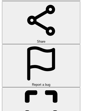
Share
Report a bug