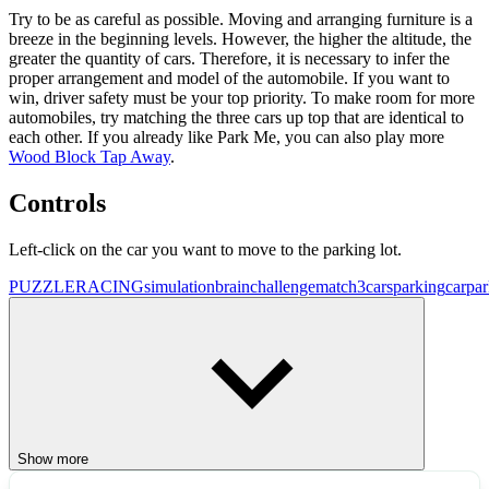
Try to be as careful as possible. Moving and arranging furniture is a
breeze in the beginning levels. However, the higher the altitude, the
greater the quantity of cars. Therefore, it is necessary to infer the
proper arrangement and model of the automobile. If you want to
win, driver safety must be your top priority. To make room for more
automobiles, try matching the three cars up top that are identical to
each other. If you already like Park Me, you can also play more
Wood Block Tap Away
.
Controls
Left-click on the car you want to move to the parking lot.
PUZZLE
RACING
simulation
brainchallenge
match3
cars
parking
carpa
Show more