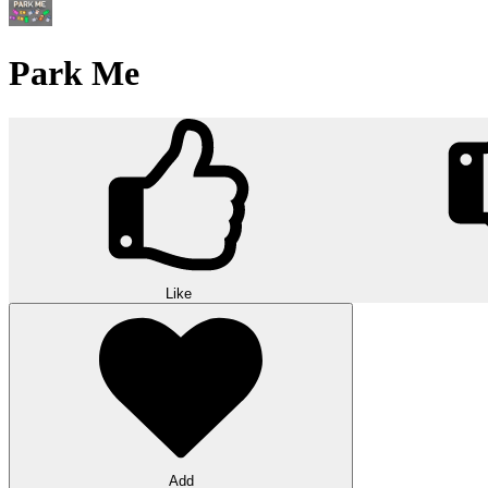
Park Me
Like
Add