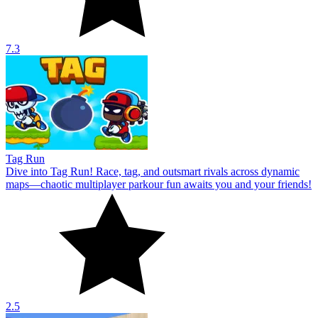
7.3
Tag Run
Dive into Tag Run! Race, tag, and outsmart rivals across dynamic
maps—chaotic multiplayer parkour fun awaits you and your friends!
2.5