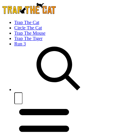
Trap The Cat
Circle The Cat
Trap The Mouse
Trap The Tiger
Run 3