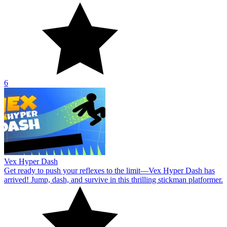
6
Vex Hyper Dash
Get ready to push your reflexes to the limit—Vex Hyper Dash has
arrived! Jump, dash, and survive in this thrilling stickman platformer.