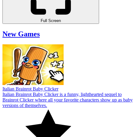
Full Screen
New Games
Italian Brainrot Baby Clicker
Italian Brainrot Baby Clicker is a funny, lighthearted sequel to
Brainrot Clicker where all your favorite characters show up as baby
versions of themselves.