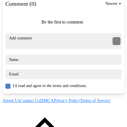
Comment (0)
Newest
Be the first to comment
I'd read and agree to the terms and conditions.
About Us
Contact Us
DMCA
Privacy Policy
Terms of Service