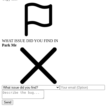
WHAT ISSUE DID YOU FIND IN
Park Me
Send