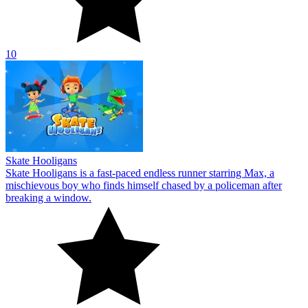
10
Skate Hooligans
Skate Hooligans is a fast-paced endless runner starring Max, a
mischievous boy who finds himself chased by a policeman after
breaking a window.