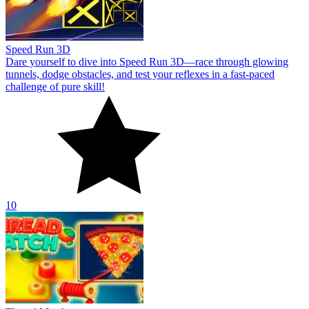
Speed Run 3D
Dare yourself to dive into Speed Run 3D—race through glowing
tunnels, dodge obstacles, and test your reflexes in a fast-paced
challenge of pure skill!
10