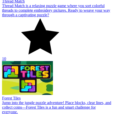
Thread Match
Thread Match is a relaxing puzzle game where you sort colorful
threads to complete embroidery pictures. Ready to weave your way
through a captivating puzzle?
10
Forest Tiles
Jump into the jungle puzzle adventure! Place blocks, clear lines, and
collect coins—Forest Tiles is a fun and smart challenge for
everyone.