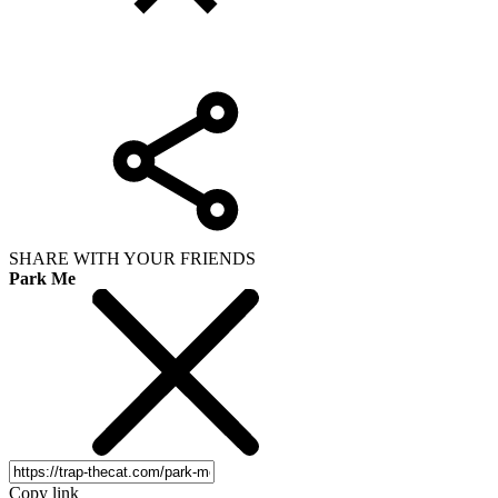
SHARE WITH YOUR FRIENDS
Park Me
Copy link