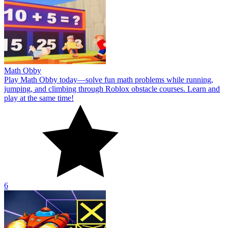
Math Obby
Play Math Obby today—solve fun math problems while running,
jumping, and climbing through Roblox obstacle courses. Learn and
play at the same time!
6