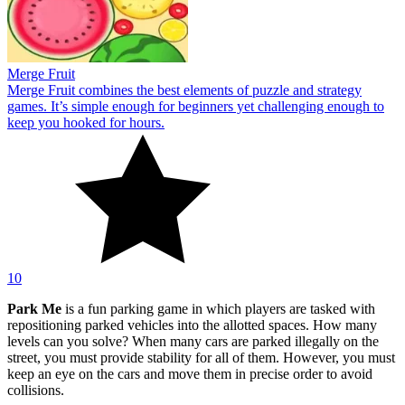
Merge Fruit
Merge Fruit combines the best elements of puzzle and strategy
games. It’s simple enough for beginners yet challenging enough to
keep you hooked for hours.
10
Park Me
is a fun parking game in which players are tasked with
repositioning parked vehicles into the allotted spaces. How many
levels can you solve? When many cars are parked illegally on the
street, you must provide stability for all of them. However, you must
keep an eye on the cars and move them in precise order to avoid
collisions.