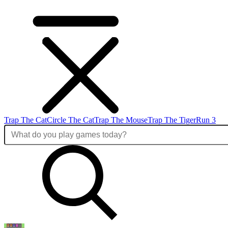
Trap The Cat
Circle The Cat
Trap The Mouse
Trap The Tiger
Run 3