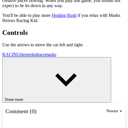
creative juices flowing. When you play this game, you should not
expect to be let down in any way.
You'll be able to play more
Healing Rush
if you relax with Masks
Heroes Racing Kid.
Controls
Use the arrows to move the car left and right.
RACING
heroes
kid
race
masks
Show more
Comment (0)
Newest