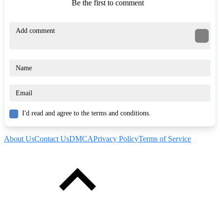
Be the first to comment
I'd read and agree to the terms and conditions.
About Us
Contact Us
DMCA
Privacy Policy
Terms of Service