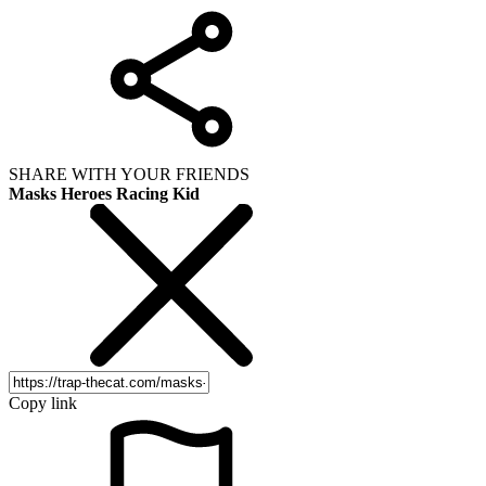
SHARE WITH YOUR FRIENDS
Masks Heroes Racing Kid
Copy link