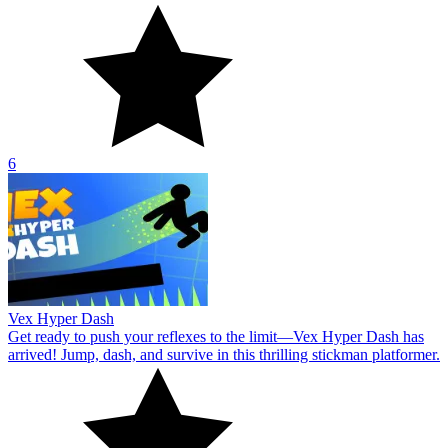
6
Vex Hyper Dash
Get ready to push your reflexes to the limit—Vex Hyper Dash has
arrived! Jump, dash, and survive in this thrilling stickman platformer.