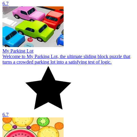
6.7
My Parking Lot
Welcome to My Parking Lot, the ultimate sliding block puzzle that
turns a crowded parking lot into a satisfying test of logic.
6.7