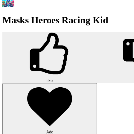
Masks Heroes Racing Kid
Like
Add