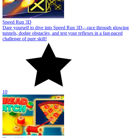
Speed Run 3D
Dare yourself to dive into Speed Run 3D—race through glowing
tunnels, dodge obstacles, and test your reflexes in a fast-paced
challenge of pure skill!
10