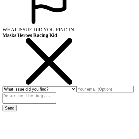
WHAT ISSUE DID YOU FIND IN
Masks Heroes Racing Kid
Send