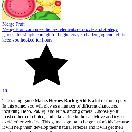
Merge Fruit
Merge Fruit combines the best elements of puzzle and strategy
games. It’s simple enough for beginners yet challenging enough to
keep you hooked for hours.
10
The racing game
Masks Heroes Racing Kid
is a lot of fun to play.
In this game, you will play as a number of different characters,
including Bebo, Pat, Pj, and Nina, among others. Choose your
masked hero of choice, and take a ride in the car. Move and try to
avoid other vehicles. This game is going to be great for kids because
it will help them develop their natural reflexes and it will get their