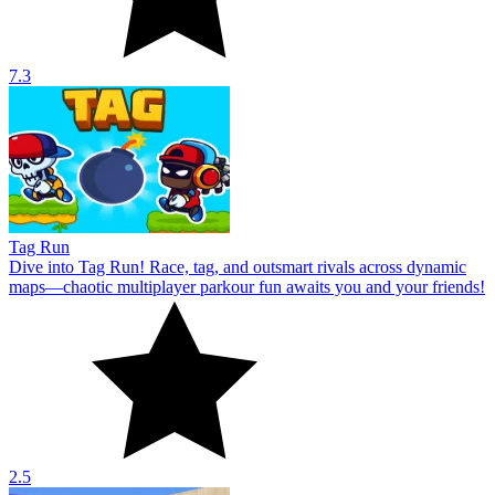
7.3
Tag Run
Dive into Tag Run! Race, tag, and outsmart rivals across dynamic
maps—chaotic multiplayer parkour fun awaits you and your friends!
2.5