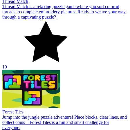
Thread Match
Thread Match is a relaxing puzzle game where you sort colorful
threads to complete embroidery pictures. Ready to weave your way
through a captivating puzzle?
10
Forest Tiles
Jump into the jungle puzzle adventure! Place blocks, clear lines, and
collect coins—Forest Tiles is a fun and smart challenge for
everyone.