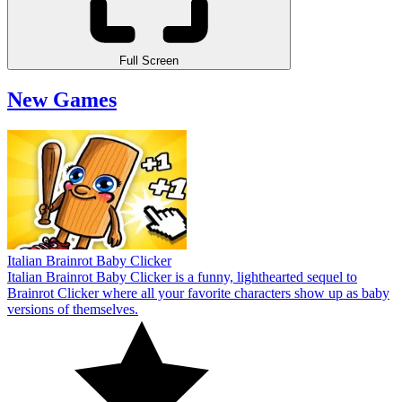
Full Screen
New Games
Italian Brainrot Baby Clicker
Italian Brainrot Baby Clicker is a funny, lighthearted sequel to
Brainrot Clicker where all your favorite characters show up as baby
versions of themselves.