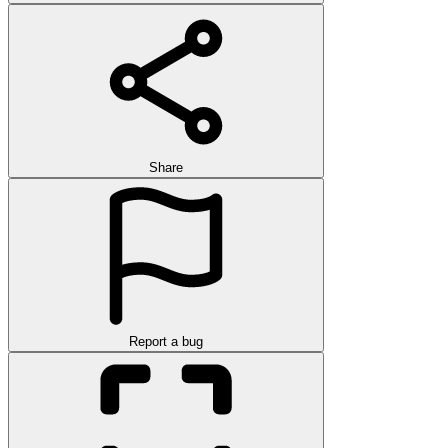
Share
Report a bug