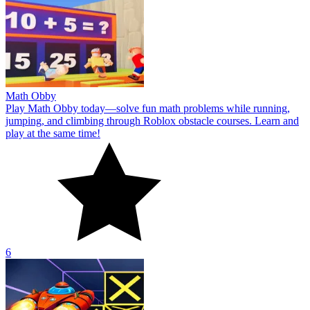
Math Obby
Play Math Obby today—solve fun math problems while running,
jumping, and climbing through Roblox obstacle courses. Learn and
play at the same time!
6