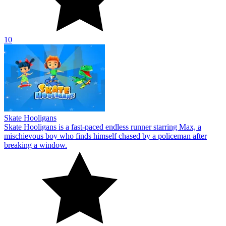
10
Skate Hooligans
Skate Hooligans is a fast-paced endless runner starring Max, a
mischievous boy who finds himself chased by a policeman after
breaking a window.