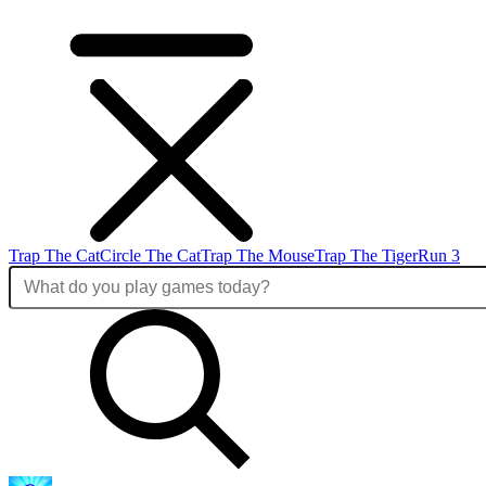
Trap The Cat
Circle The Cat
Trap The Mouse
Trap The Tiger
Run 3