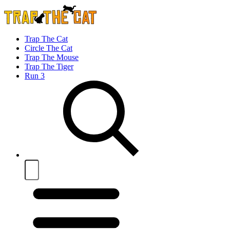
Trap The Cat
Circle The Cat
Trap The Mouse
Trap The Tiger
Run 3