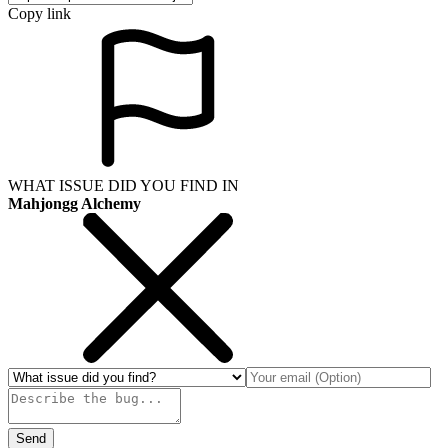
Copy link
WHAT ISSUE DID YOU FIND IN
Mahjongg Alchemy
Send