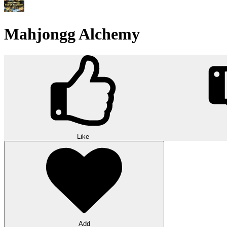
Mahjongg Alchemy
Like
Add