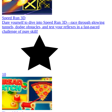
Speed Run 3D
Dare yourself to dive into Speed Run 3D—race through glowing
tunnels, dodge obstacles, and test your reflexes in a fast-paced
challenge of pure skill!
10