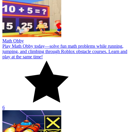
Math Obby
Play Math Obby today—solve fun math problems while running,
jumping, and climbing through Roblox obstacle courses. Learn and
play at the same time!
6