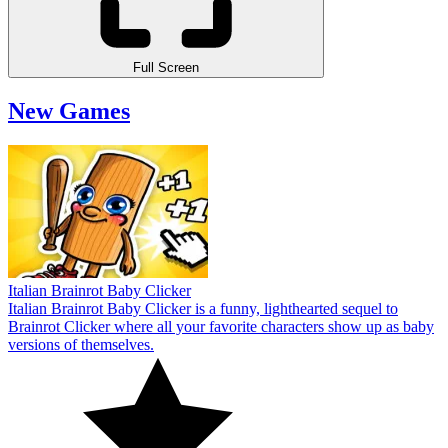
Full Screen
New Games
Italian Brainrot Baby Clicker
Italian Brainrot Baby Clicker is a funny, lighthearted sequel to
Brainrot Clicker where all your favorite characters show up as baby
versions of themselves.