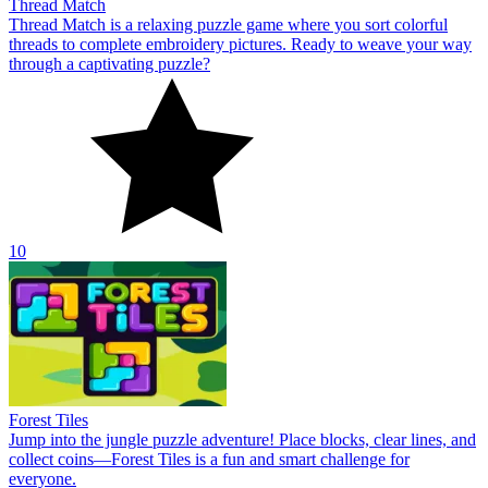
Thread Match
Thread Match is a relaxing puzzle game where you sort colorful
threads to complete embroidery pictures. Ready to weave your way
through a captivating puzzle?
10
Forest Tiles
Jump into the jungle puzzle adventure! Place blocks, clear lines, and
collect coins—Forest Tiles is a fun and smart challenge for
everyone.