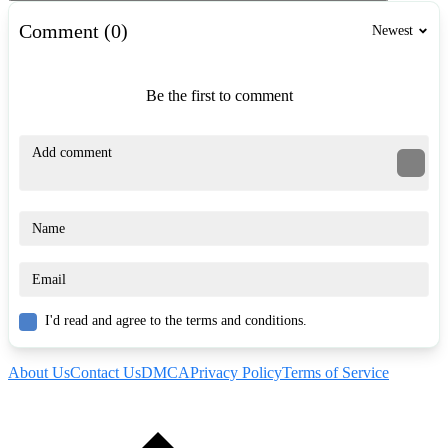
Comment (0)
Newest
Be the first to comment
I'd read and agree to the terms and conditions.
About Us
Contact Us
DMCA
Privacy Policy
Terms of Service