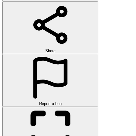
Share
Report a bug