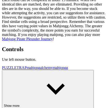
identical tiles are matched, they are eliminated. Providing no other
tiles are in the way, you should be able to. If you become stuck
while attempting the activity, you can use suggestions for assistance.
However, the suggestions are restricted, so utilize them with caution.
Find similar cells using a broad perspective. Remember that various
tiles have varying point values in Mahjongg Alchemy. The greater
the symbol's complexity, the more points you earn for successful
matching. If you enjoy playing mahjong, you can also play more
Mahjong Pirate Pleunder Journey
!
Controls
Use left mouse button.
PUZZLE
TRAP
mahjong
alchemy
mahjongg
Show more