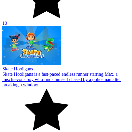
10
Skate Hooligans
Skate Hooligans is a fast-paced endless runner starring Max, a
mischievous boy who finds himself chased by a policeman after
breaking a window.