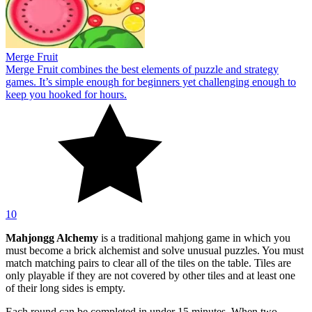
Merge Fruit
Merge Fruit combines the best elements of puzzle and strategy
games. It’s simple enough for beginners yet challenging enough to
keep you hooked for hours.
10
Mahjongg Alchemy
is a traditional mahjong game in which you
must become a brick alchemist and solve unusual puzzles. You must
match matching pairs to clear all of the tiles on the table. Tiles are
only playable if they are not covered by other tiles and at least one
of their long sides is empty.
Each round can be completed in under 15 minutes. When two