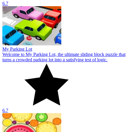
6.7
My Parking Lot
Welcome to My Parking Lot, the ultimate sliding block puzzle that
turns a crowded parking lot into a satisfying test of logic.
6.7