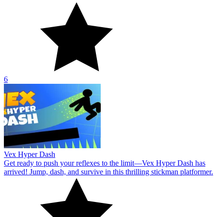
6
Vex Hyper Dash
Get ready to push your reflexes to the limit—Vex Hyper Dash has
arrived! Jump, dash, and survive in this thrilling stickman platformer.