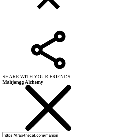
SHARE WITH YOUR FRIENDS
Mahjongg Alchemy