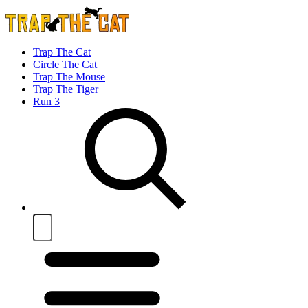
Trap The Cat
Circle The Cat
Trap The Mouse
Trap The Tiger
Run 3