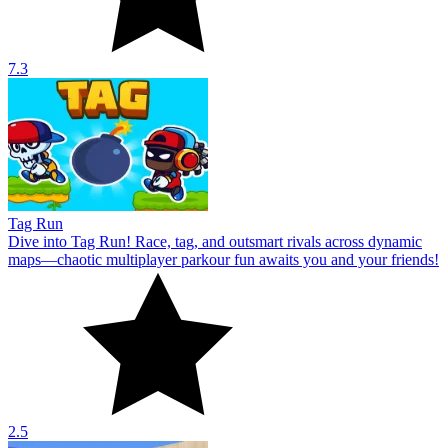
7.3
Tag Run
Dive into Tag Run! Race, tag, and outsmart rivals across dynamic
maps—chaotic multiplayer parkour fun awaits you and your friends!
2.5