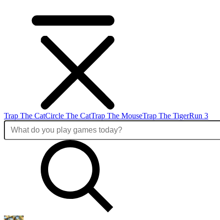
Trap The Cat
Circle The Cat
Trap The Mouse
Trap The Tiger
Run 3