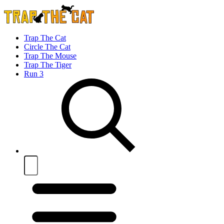
Trap The Cat
Circle The Cat
Trap The Mouse
Trap The Tiger
Run 3