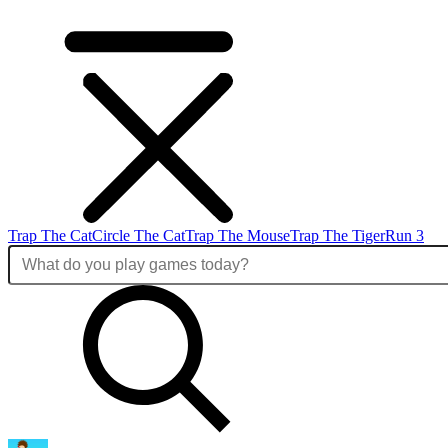
Trap The Cat
Circle The Cat
Trap The Mouse
Trap The Tiger
Run 3