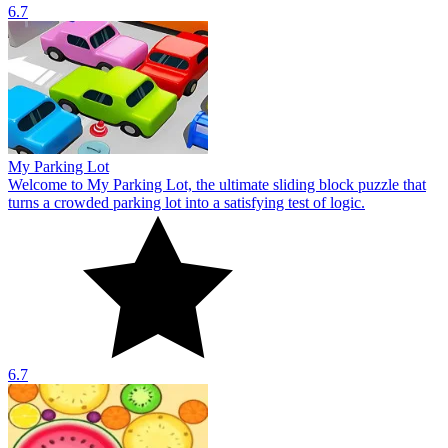
6.7
My Parking Lot
Welcome to My Parking Lot, the ultimate sliding block puzzle that
turns a crowded parking lot into a satisfying test of logic.
6.7