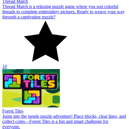
Thread Match
Thread Match is a relaxing puzzle game where you sort colorful
threads to complete embroidery pictures. Ready to weave your way
through a captivating puzzle?
10
Forest Tiles
Jump into the jungle puzzle adventure! Place blocks, clear lines, and
collect coins—Forest Tiles is a fun and smart challenge for
everyone.