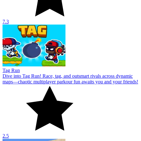
7.3
Tag Run
Dive into Tag Run! Race, tag, and outsmart rivals across dynamic
maps—chaotic multiplayer parkour fun awaits you and your friends!
2.5