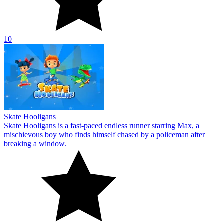
10
Skate Hooligans
Skate Hooligans is a fast-paced endless runner starring Max, a
mischievous boy who finds himself chased by a policeman after
breaking a window.