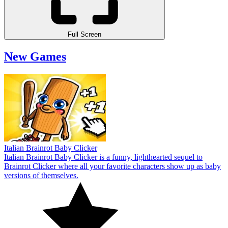
Full Screen
New Games
Italian Brainrot Baby Clicker
Italian Brainrot Baby Clicker is a funny, lighthearted sequel to
Brainrot Clicker where all your favorite characters show up as baby
versions of themselves.