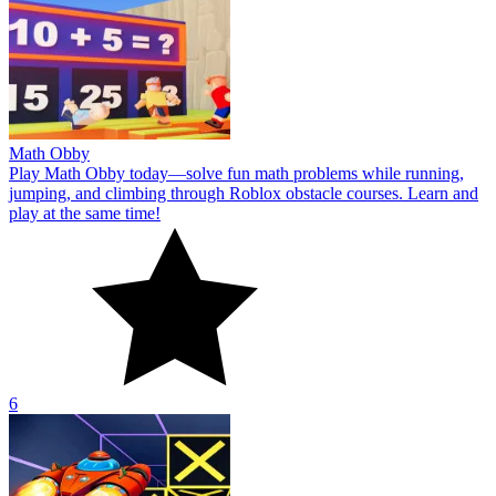
Math Obby
Play Math Obby today—solve fun math problems while running,
jumping, and climbing through Roblox obstacle courses. Learn and
play at the same time!
6