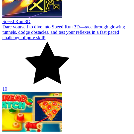
Speed Run 3D
Dare yourself to dive into Speed Run 3D—race through glowing
tunnels, dodge obstacles, and test your reflexes in a fast-paced
challenge of pure skill!
10