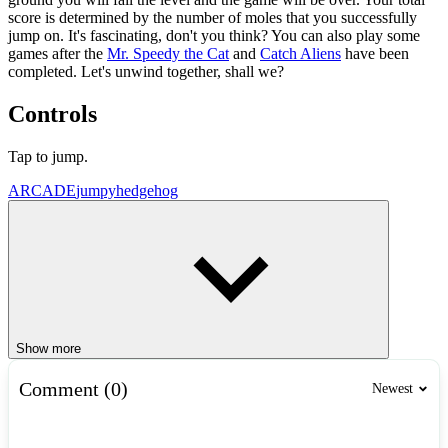
score is determined by the number of moles that you successfully
jump on. It's fascinating, don't you think? You can also play some
games after the
Mr. Speedy the Cat
and
Catch Aliens
have been
completed. Let's unwind together, shall we?
Controls
Tap to jump.
ARCADE
jumpy
hedgehog
Show more
Comment (0)
Newest