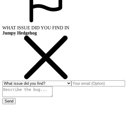
WHAT ISSUE DID YOU FIND IN
Jumpy Hedgehog
Send