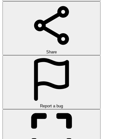
Share
Report a bug