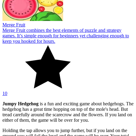
Merge Fruit
Merge Fruit combines the best elements of puzzle and strategy
games. It’s simple enough for beginners yet challenging enough to
keep you hooked for hours.
10
Jumpy Hedgehog
is a fun and exciting game about hedgehogs. The
hedgehog has a great time hopping on top of the mole's head. But
tread carefully around the scarecrow and the flowers. If you land on
either of them, the game will be over for you.
Holding the tap allows you to jump further, but if you land on the
ground you will fail the level and the game will be over. Your total