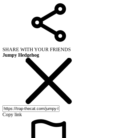
SHARE WITH YOUR FRIENDS
Jumpy Hedgehog
Copy link