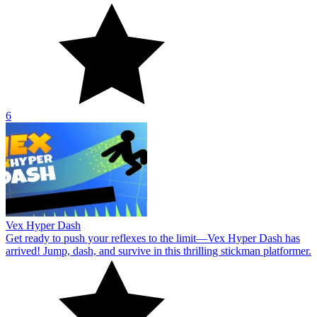
6
Vex Hyper Dash
Get ready to push your reflexes to the limit—Vex Hyper Dash has
arrived! Jump, dash, and survive in this thrilling stickman platformer.