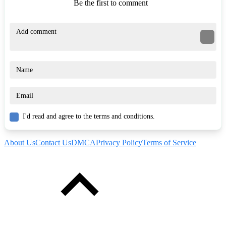
Be the first to comment
I'd read and agree to the terms and conditions.
About Us
Contact Us
DMCA
Privacy Policy
Terms of Service