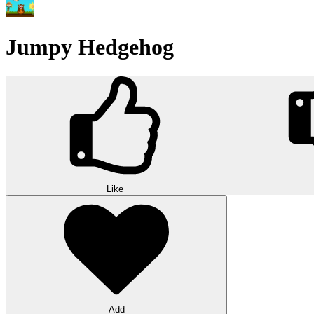
Jumpy Hedgehog
Like
Add