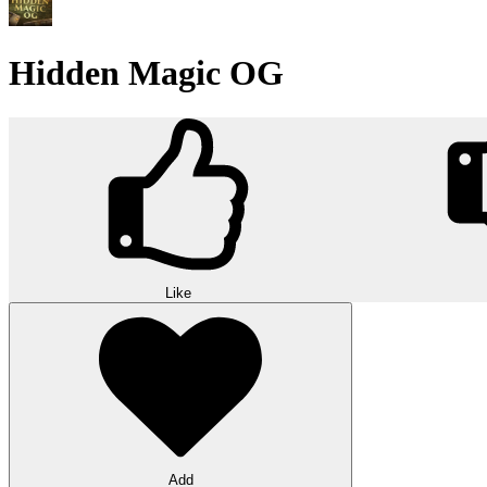
Hidden Magic OG
Like
Add