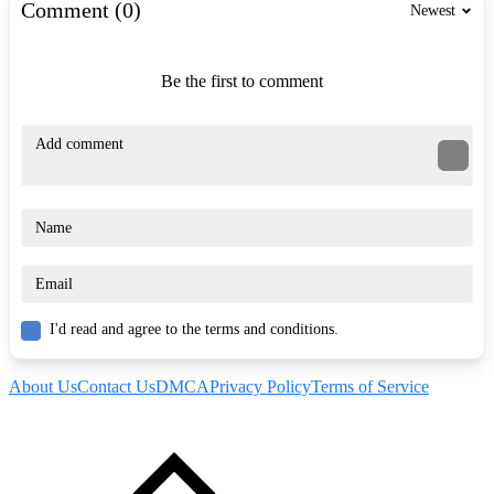
Comment (0)
Newest
Be the first to comment
I'd read and agree to the terms and conditions.
About Us
Contact Us
DMCA
Privacy Policy
Terms of Service