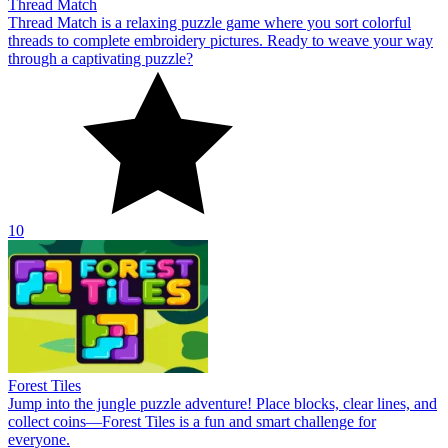
Thread Match
Thread Match is a relaxing puzzle game where you sort colorful
threads to complete embroidery pictures. Ready to weave your way
through a captivating puzzle?
10
Forest Tiles
Jump into the jungle puzzle adventure! Place blocks, clear lines, and
collect coins—Forest Tiles is a fun and smart challenge for
everyone.