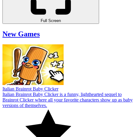
Full Screen
New Games
Italian Brainrot Baby Clicker
Italian Brainrot Baby Clicker is a funny, lighthearted sequel to
Brainrot Clicker where all your favorite characters show up as baby
versions of themselves.