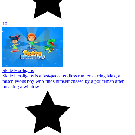
10
Skate Hooligans
Skate Hooligans is a fast-paced endless runner starring Max, a
mischievous boy who finds himself chased by a policeman after
breaking a window.