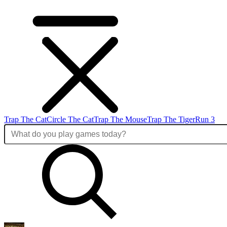
Trap The Cat
Circle The Cat
Trap The Mouse
Trap The Tiger
Run 3