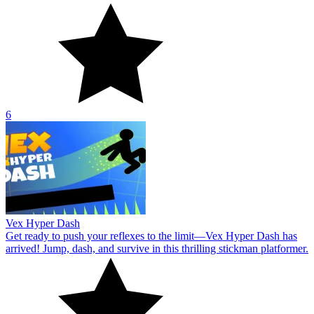
6
Vex Hyper Dash
Get ready to push your reflexes to the limit—Vex Hyper Dash has
arrived! Jump, dash, and survive in this thrilling stickman platformer.