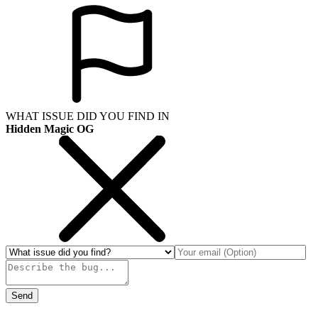
WHAT ISSUE DID YOU FIND IN
Hidden Magic OG
Send