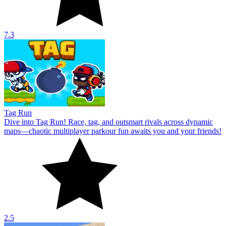
7.3
Tag Run
Dive into Tag Run! Race, tag, and outsmart rivals across dynamic
maps—chaotic multiplayer parkour fun awaits you and your friends!
2.5