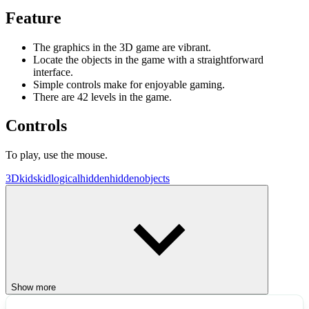
Feature
The graphics in the 3D game are vibrant.
Locate the objects in the game with a straightforward
interface.
Simple controls make for enjoyable gaming.
There are 42 levels in the game.
Controls
To play, use the mouse.
3D
kids
kid
logical
hidden
hiddenobjects
Show more