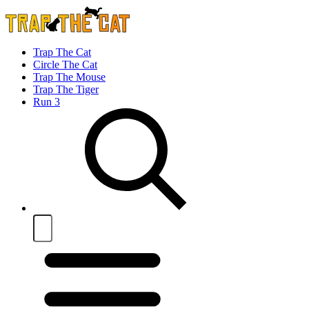
Trap The Cat
Circle The Cat
Trap The Mouse
Trap The Tiger
Run 3