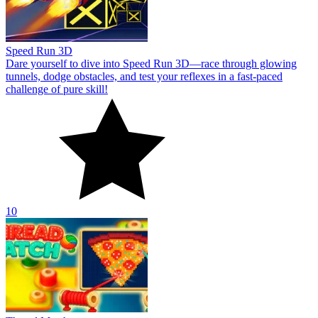
Speed Run 3D
Dare yourself to dive into Speed Run 3D—race through glowing
tunnels, dodge obstacles, and test your reflexes in a fast-paced
challenge of pure skill!
10