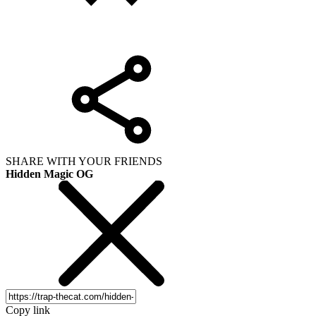
SHARE WITH YOUR FRIENDS
Hidden Magic OG
Copy link