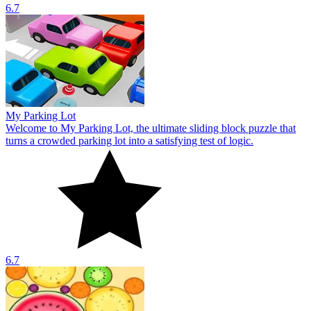
6.7
My Parking Lot
Welcome to My Parking Lot, the ultimate sliding block puzzle that
turns a crowded parking lot into a satisfying test of logic.
6.7