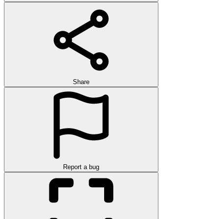
Share
Report a bug