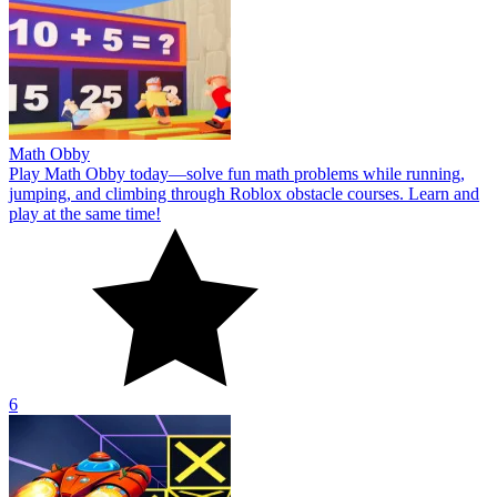
Math Obby
Play Math Obby today—solve fun math problems while running,
jumping, and climbing through Roblox obstacle courses. Learn and
play at the same time!
6