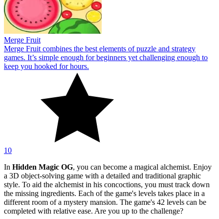
Merge Fruit
Merge Fruit combines the best elements of puzzle and strategy
games. It’s simple enough for beginners yet challenging enough to
keep you hooked for hours.
10
In
Hidden Magic OG
, you can become a magical alchemist. Enjoy
a 3D object-solving game with a detailed and traditional graphic
style. To aid the alchemist in his concoctions, you must track down
the missing ingredients. Each of the game's levels takes place in a
different room of a mystery mansion. The game's 42 levels can be
completed with relative ease. Are you up to the challenge?