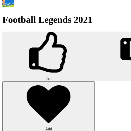
Football Legends 2021
Like
Add