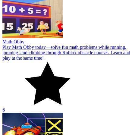
Math Obby
Play Math Obby today—solve fun math problems while running,
jumping, and climbing through Roblox obstacle courses. Learn and
play at the same time!
6