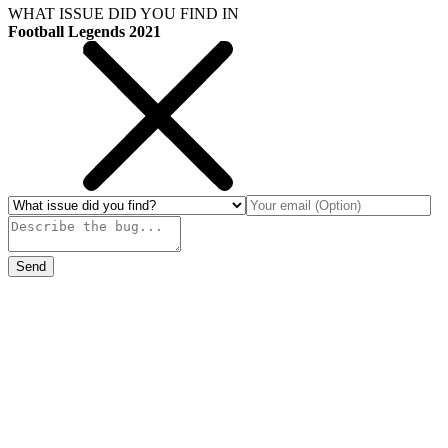
WHAT ISSUE DID YOU FIND IN
Football Legends 2021
Send