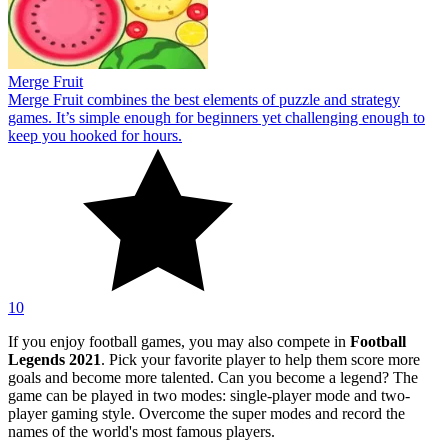
Merge Fruit
Merge Fruit combines the best elements of puzzle and strategy
games. It’s simple enough for beginners yet challenging enough to
keep you hooked for hours.
10
If you enjoy football games, you may also compete in
Football
Legends 2021
. Pick your favorite player to help them score more
goals and become more talented. Can you become a legend? The
game can be played in two modes: single-player mode and two-
player gaming style. Overcome the super modes and record the
names of the world's most famous players.