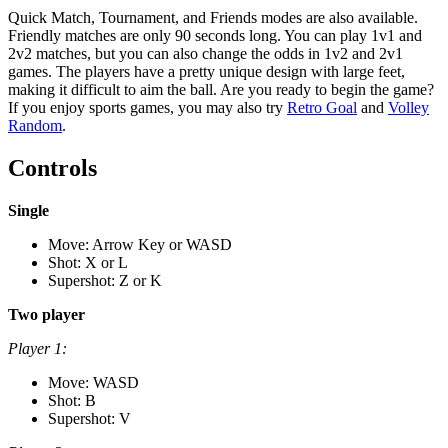
Quick Match, Tournament, and Friends modes are also available.
Friendly matches are only 90 seconds long. You can play 1v1 and
2v2 matches, but you can also change the odds in 1v2 and 2v1
games. The players have a pretty unique design with large feet,
making it difficult to aim the ball. Are you ready to begin the game?
If you enjoy sports games, you may also try
Retro Goal
and
Volley
Random
.
Controls
Single
Move: Arrow Key or WASD
Shot: X or L
Supershot: Z or K
Two player
Player 1:
Move: WASD
Shot: B
Supershot: V