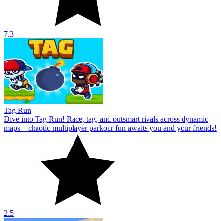
7.3
Tag Run
Dive into Tag Run! Race, tag, and outsmart rivals across dynamic
maps—chaotic multiplayer parkour fun awaits you and your friends!
2.5