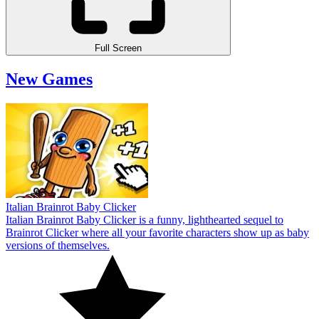
Full Screen
New Games
Italian Brainrot Baby Clicker
Italian Brainrot Baby Clicker is a funny, lighthearted sequel to
Brainrot Clicker where all your favorite characters show up as baby
versions of themselves.