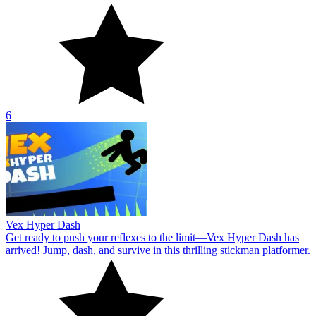
6
Vex Hyper Dash
Get ready to push your reflexes to the limit—Vex Hyper Dash has
arrived! Jump, dash, and survive in this thrilling stickman platformer.