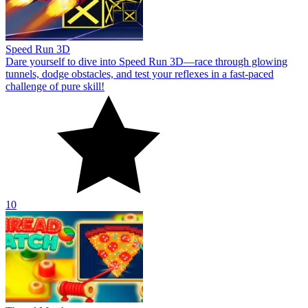
Speed Run 3D
Dare yourself to dive into Speed Run 3D—race through glowing
tunnels, dodge obstacles, and test your reflexes in a fast-paced
challenge of pure skill!
10