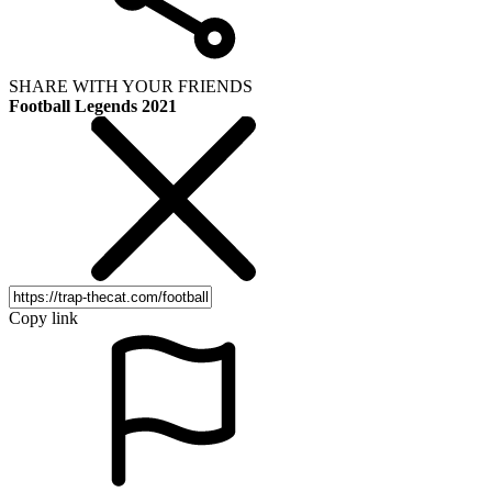
SHARE WITH YOUR FRIENDS
Football Legends 2021
Copy link