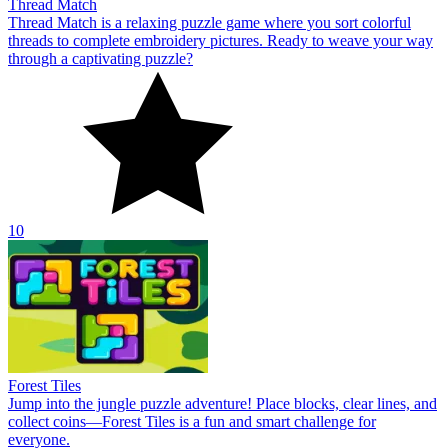
Thread Match
Thread Match is a relaxing puzzle game where you sort colorful
threads to complete embroidery pictures. Ready to weave your way
through a captivating puzzle?
10
Forest Tiles
Jump into the jungle puzzle adventure! Place blocks, clear lines, and
collect coins—Forest Tiles is a fun and smart challenge for
everyone.