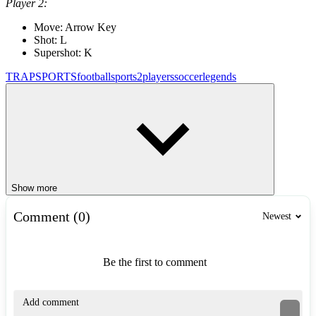
Player 2:
Move: Arrow Key
Shot: L
Supershot: K
TRAP
SPORTS
football
sports
2players
soccer
legends
Show more
Comment (0)
Newest
Be the first to comment