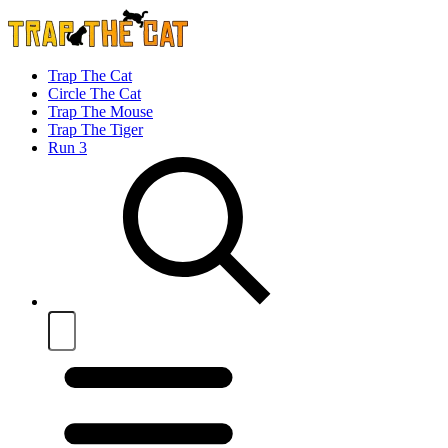
Trap The Cat
Circle The Cat
Trap The Mouse
Trap The Tiger
Run 3