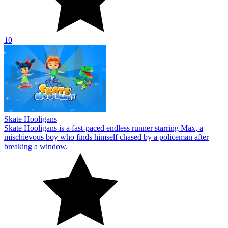
10
Skate Hooligans
Skate Hooligans is a fast-paced endless runner starring Max, a
mischievous boy who finds himself chased by a policeman after
breaking a window.