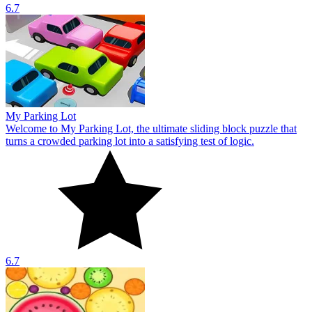
6.7
My Parking Lot
Welcome to My Parking Lot, the ultimate sliding block puzzle that
turns a crowded parking lot into a satisfying test of logic.
6.7