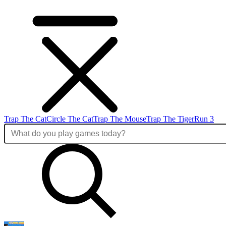
Trap The Cat
Circle The Cat
Trap The Mouse
Trap The Tiger
Run 3