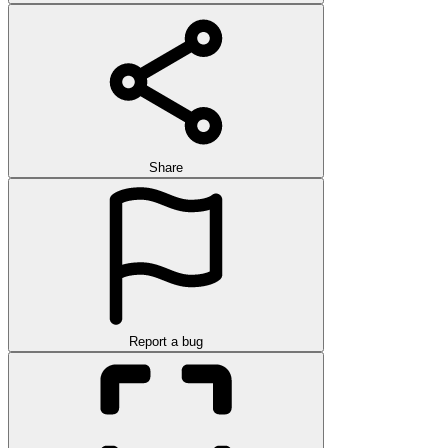
Share
Report a bug