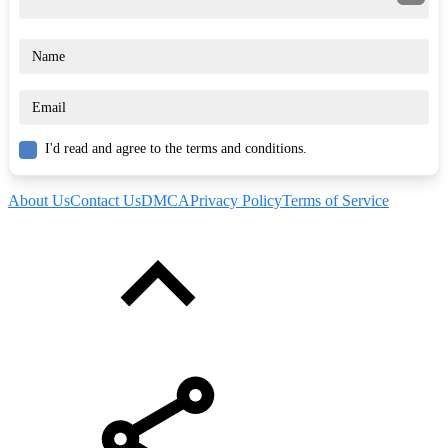
I'd read and agree to the terms and conditions.
About Us
Contact Us
DMCA
Privacy Policy
Terms of Service