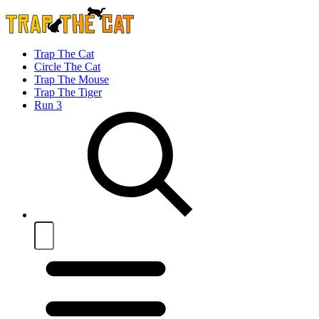
Trap The Cat
Circle The Cat
Trap The Mouse
Trap The Tiger
Run 3