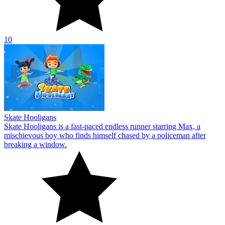
10
Skate Hooligans
Skate Hooligans is a fast-paced endless runner starring Max, a
mischievous boy who finds himself chased by a policeman after
breaking a window.