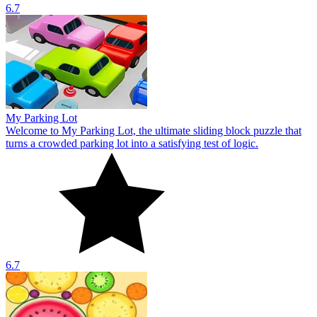
6.7
My Parking Lot
Welcome to My Parking Lot, the ultimate sliding block puzzle that
turns a crowded parking lot into a satisfying test of logic.
6.7