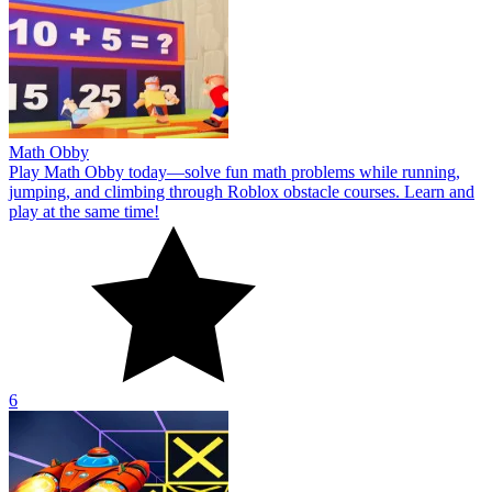
Math Obby
Play Math Obby today—solve fun math problems while running,
jumping, and climbing through Roblox obstacle courses. Learn and
play at the same time!
6