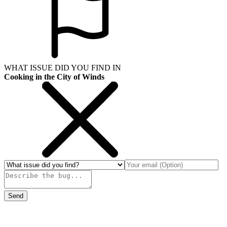
WHAT ISSUE DID YOU FIND IN
Cooking in the City of Winds
Send