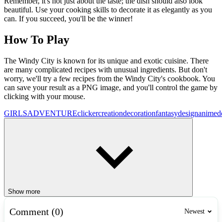
Remember, it's not just about the taste; the dish should also look
beautiful. Use your cooking skills to decorate it as elegantly as you
can. If you succeed, you'll be the winner!
How To Play
The Windy City is known for its unique and exotic cuisine. There
are many complicated recipes with unusual ingredients. But don't
worry, we'll try a few recipes from the Windy City's cookbook. You
can save your result as a PNG image, and you'll control the game by
clicking with your mouse.
GIRLS
ADVENTURE
clicker
creation
decoration
fantasy
design
anime
d
Show more
Comment (0)
Newest