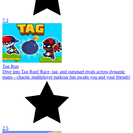
7.3
Tag Run
Dive into Tag Run! Race, tag, and outsmart rivals across dynamic
maps—chaotic multiplayer parkour fun awaits you and your friends!
2.5