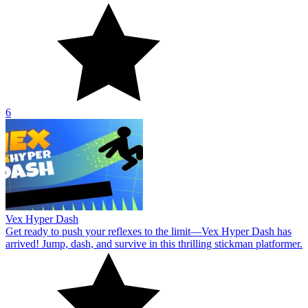
6
Vex Hyper Dash
Get ready to push your reflexes to the limit—Vex Hyper Dash has
arrived! Jump, dash, and survive in this thrilling stickman platformer.