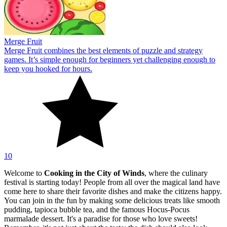
Merge Fruit
Merge Fruit combines the best elements of puzzle and strategy
games. It’s simple enough for beginners yet challenging enough to
keep you hooked for hours.
10
Welcome to
Cooking in the City of Winds
, where the culinary
festival is starting today! People from all over the magical land have
come here to share their favorite dishes and make the citizens happy.
You can join in the fun by making some delicious treats like smooth
pudding, tapioca bubble tea, and the famous Hocus-Pocus
marmalade dessert. It's a paradise for those who love sweets!