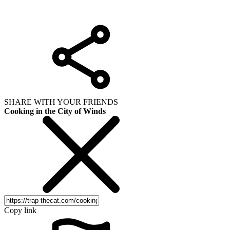
SHARE WITH YOUR FRIENDS
Cooking in the City of Winds
Copy link