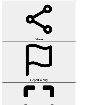
Share
Report a bug