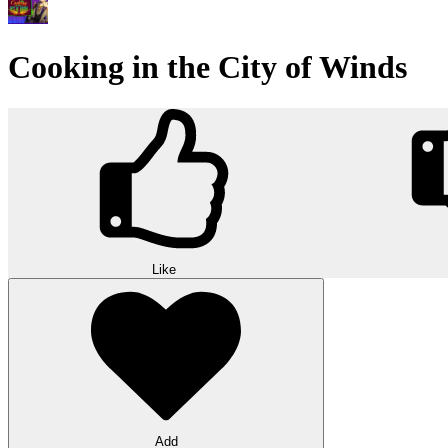
Cooking in the City of Winds
Like
Add