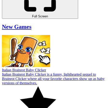
Full Screen
New Games
Italian Brainrot Baby Clicker
Italian Brainrot Baby Clicker is a funny, lighthearted sequel to
Brainrot Clicker where all your favorite characters show up as baby
versions of themselves.