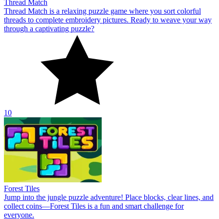
Thread Match
Thread Match is a relaxing puzzle game where you sort colorful
threads to complete embroidery pictures. Ready to weave your way
through a captivating puzzle?
10
Forest Tiles
Jump into the jungle puzzle adventure! Place blocks, clear lines, and
collect coins—Forest Tiles is a fun and smart challenge for
everyone.