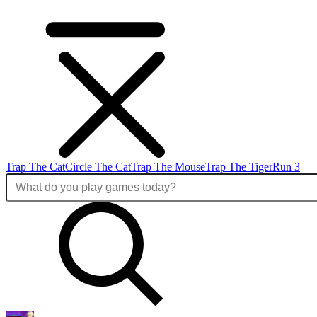
Trap The Cat
Circle The Cat
Trap The Mouse
Trap The Tiger
Run 3