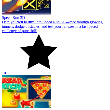
Speed Run 3D
Dare yourself to dive into Speed Run 3D—race through glowing
tunnels, dodge obstacles, and test your reflexes in a fast-paced
challenge of pure skill!
10