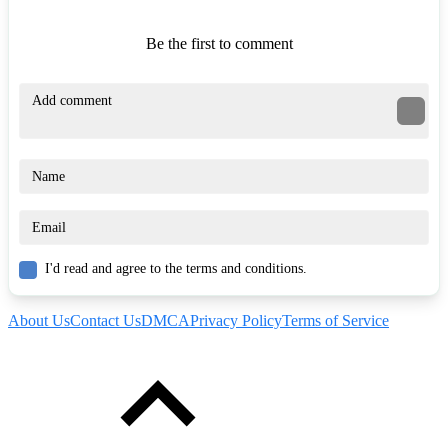
Be the first to comment
I'd read and agree to the terms and conditions.
About Us
Contact Us
DMCA
Privacy Policy
Terms of Service