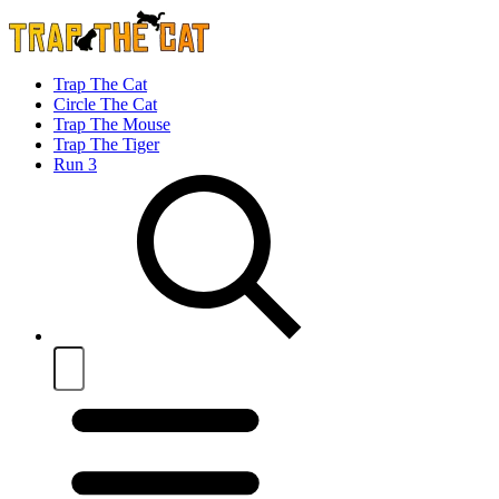
Trap The Cat
Circle The Cat
Trap The Mouse
Trap The Tiger
Run 3