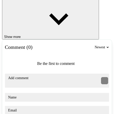
Show more
Comment (0)
Newest
Be the first to comment