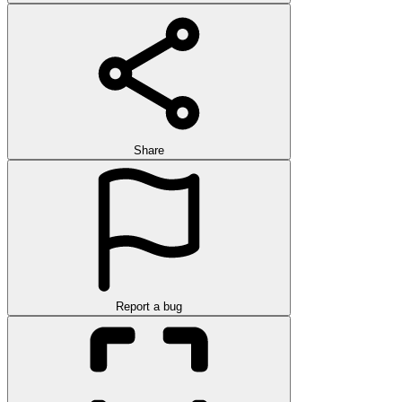
Share
Report a bug