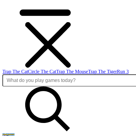
Trap The Cat
Circle The Cat
Trap The Mouse
Trap The Tiger
Run 3