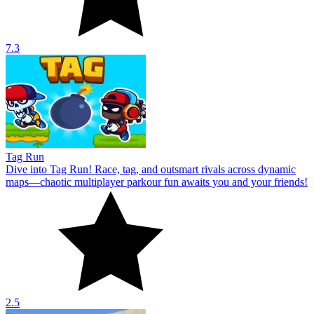
7.3
Tag Run
Dive into Tag Run! Race, tag, and outsmart rivals across dynamic
maps—chaotic multiplayer parkour fun awaits you and your friends!
2.5