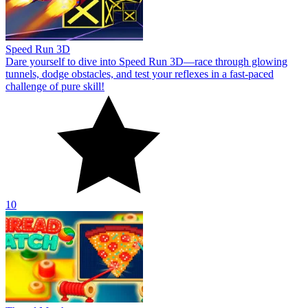
Speed Run 3D
Dare yourself to dive into Speed Run 3D—race through glowing
tunnels, dodge obstacles, and test your reflexes in a fast-paced
challenge of pure skill!
10