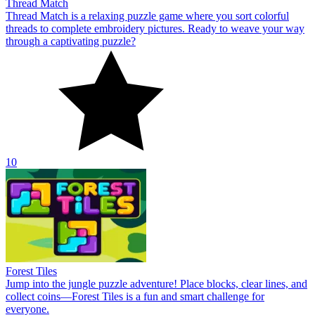
Thread Match
Thread Match is a relaxing puzzle game where you sort colorful
threads to complete embroidery pictures. Ready to weave your way
through a captivating puzzle?
10
Forest Tiles
Jump into the jungle puzzle adventure! Place blocks, clear lines, and
collect coins—Forest Tiles is a fun and smart challenge for
everyone.