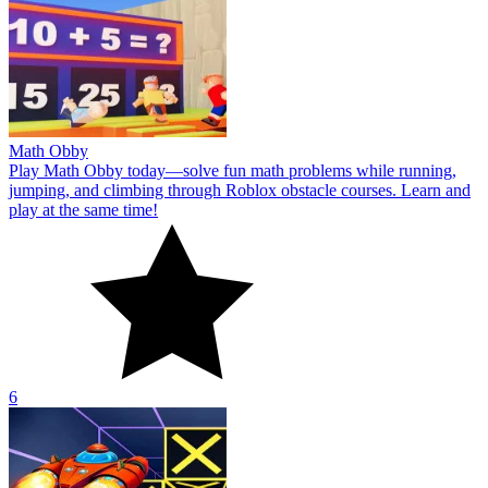
Math Obby
Play Math Obby today—solve fun math problems while running,
jumping, and climbing through Roblox obstacle courses. Learn and
play at the same time!
6