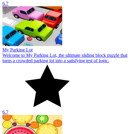
6.7
My Parking Lot
Welcome to My Parking Lot, the ultimate sliding block puzzle that
turns a crowded parking lot into a satisfying test of logic.
6.7