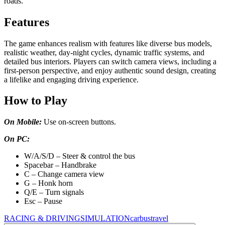
roads.
Features
The game enhances realism with features like diverse bus models,
realistic weather, day-night cycles, dynamic traffic systems, and
detailed bus interiors. Players can switch camera views, including a
first-person perspective, and enjoy authentic sound design, creating
a lifelike and engaging driving experience.
How to Play
On Mobile:
Use on-screen buttons.
On PC:
W/A/S/D – Steer & control the bus
Spacebar – Handbrake
C – Change camera view
G – Honk horn
Q/E – Turn signals
Esc – Pause
RACING & DRIVING
SIMULATION
car
bus
travel