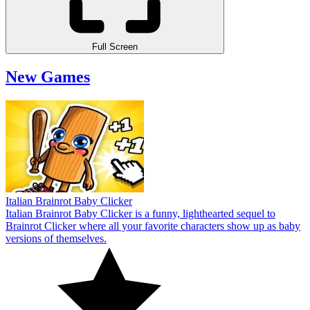
Full Screen
New Games
Italian Brainrot Baby Clicker
Italian Brainrot Baby Clicker is a funny, lighthearted sequel to
Brainrot Clicker where all your favorite characters show up as baby
versions of themselves.