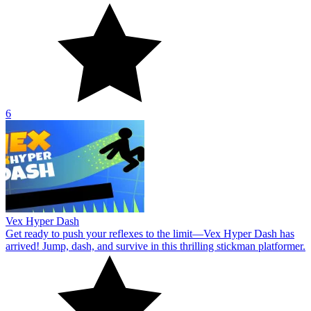
6
Vex Hyper Dash
Get ready to push your reflexes to the limit—Vex Hyper Dash has
arrived! Jump, dash, and survive in this thrilling stickman platformer.