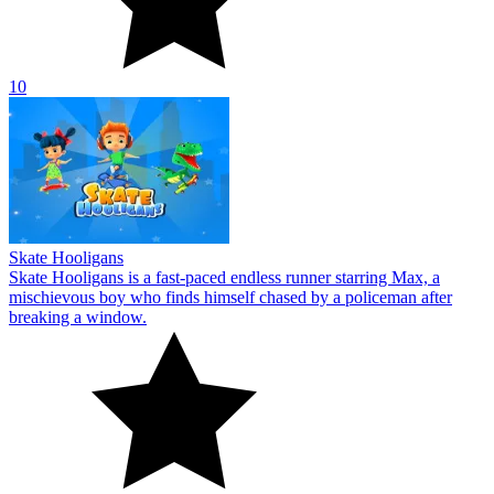
10
Skate Hooligans
Skate Hooligans is a fast-paced endless runner starring Max, a
mischievous boy who finds himself chased by a policeman after
breaking a window.