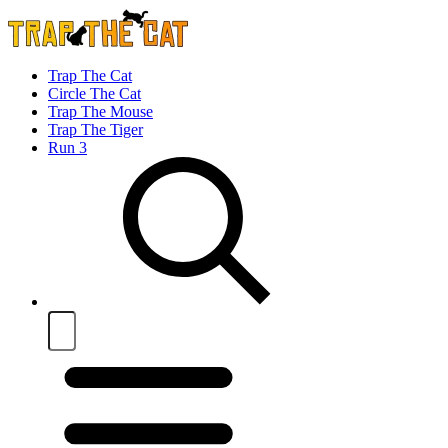
Trap The Cat
Circle The Cat
Trap The Mouse
Trap The Tiger
Run 3