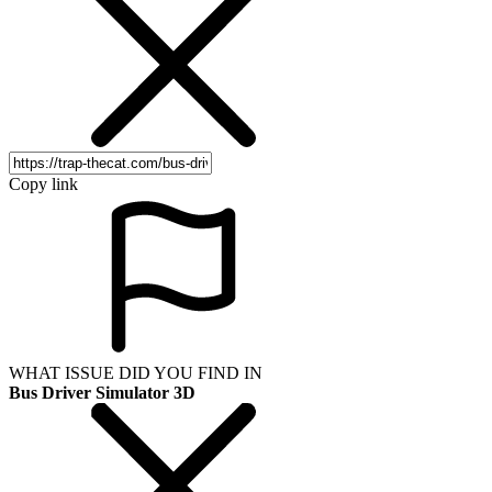
Copy link
WHAT ISSUE DID YOU FIND IN
Bus Driver Simulator 3D