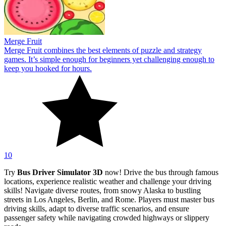
Merge Fruit
Merge Fruit combines the best elements of puzzle and strategy
games. It’s simple enough for beginners yet challenging enough to
keep you hooked for hours.
10
Try
Bus Driver Simulator 3D
now! Drive the bus through famous
locations, experience realistic weather and challenge your driving
skills! Navigate diverse routes, from snowy Alaska to bustling
streets in Los Angeles, Berlin, and Rome. Players must master bus
driving skills, adapt to diverse traffic scenarios, and ensure
passenger safety while navigating crowded highways or slippery