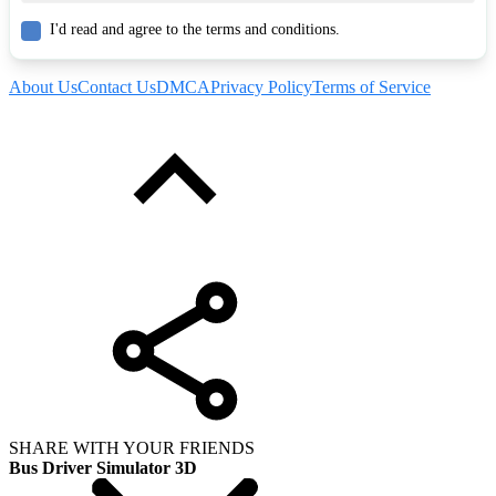
I'd read and agree to the terms and conditions.
About Us
Contact Us
DMCA
Privacy Policy
Terms of Service
SHARE WITH YOUR FRIENDS
Bus Driver Simulator 3D