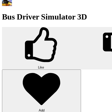
Bus Driver Simulator 3D
Like
Add