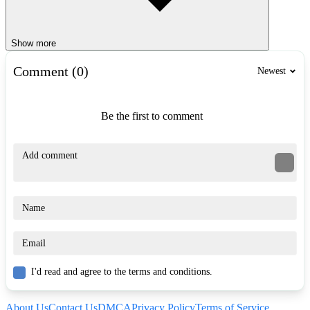
Show more
Comment (0)
Newest
Be the first to comment
I'd read and agree to the terms and conditions.
About Us
Contact Us
DMCA
Privacy Policy
Terms of Service