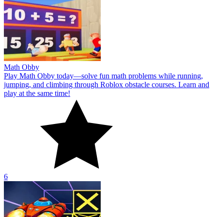
Math Obby
Play Math Obby today—solve fun math problems while running,
jumping, and climbing through Roblox obstacle courses. Learn and
play at the same time!
6