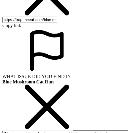
Copy link
WHAT ISSUE DID YOU FIND IN
Blue Mushroom Cat Run