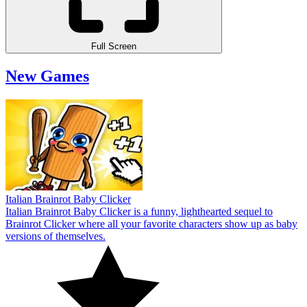
Full Screen
New Games
Italian Brainrot Baby Clicker
Italian Brainrot Baby Clicker is a funny, lighthearted sequel to
Brainrot Clicker where all your favorite characters show up as baby
versions of themselves.