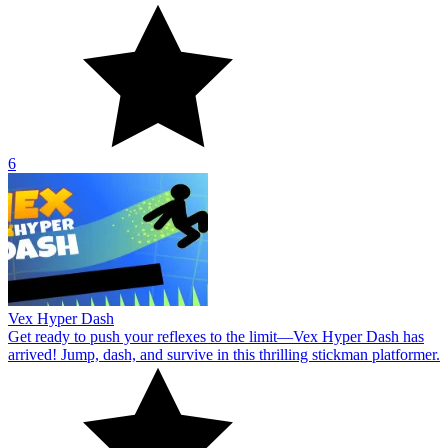
6
Vex Hyper Dash
Get ready to push your reflexes to the limit—Vex Hyper Dash has
arrived! Jump, dash, and survive in this thrilling stickman platformer.