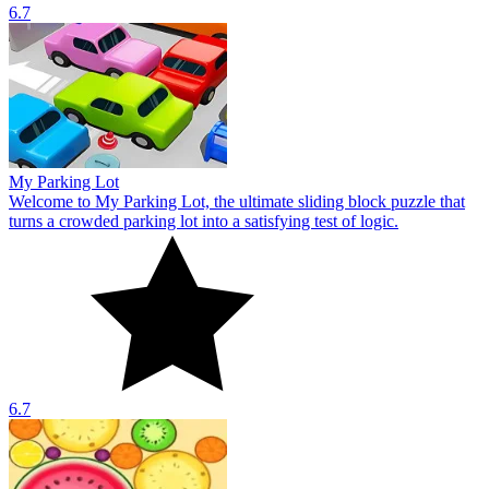
6.7
My Parking Lot
Welcome to My Parking Lot, the ultimate sliding block puzzle that
turns a crowded parking lot into a satisfying test of logic.
6.7