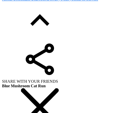
SHARE WITH YOUR FRIENDS
Blue Mushroom Cat Run