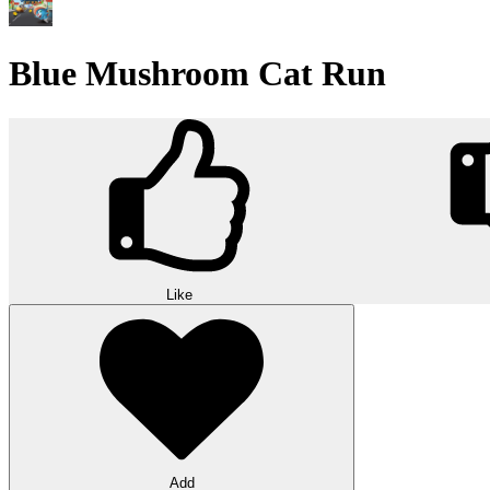
Blue Mushroom Cat Run
Like
Add