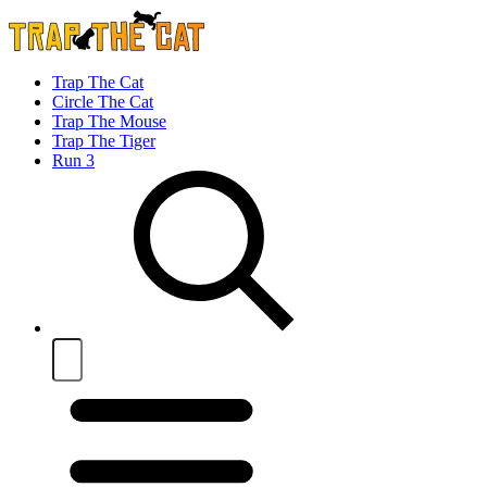
Trap The Cat
Circle The Cat
Trap The Mouse
Trap The Tiger
Run 3