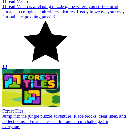
Thread Match
Thread Match is a relaxing puzzle game where you sort colorful
threads to complete embroidery pictures. Ready to weave your way
through a captivating puzzle?
10
Forest Tiles
Jump into the jungle puzzle adventure! Place blocks, clear lines, and
collect coins—Forest Tiles is a fun and smart challenge for
everyone.