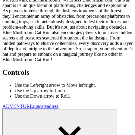
apart is its unique blend of platforming challenges and exploration.
As players traverse through the lush environments of the forest,
they'll encounter an array of obstacles, from precarious platforms to
cunning traps, each meticulously designed to test their reflexes and
problem-solving skills. But it's not just about navigating obstacles;
Blue Mushroom Cat Run also encourages players to uncover hidden
secrets and treasures scattered throughout the landscape. From
hidden pathways to elusive collectibles, every discovery adds a layer
of depth and intrigue to the adventure. So, strap on your adventurer's
hat and prepare to embark on a magical journey like no other in
Blue Mushroom Cat Run!
Controls
Use the Left/right arrow to Move left/right.
Use the Up arrow to Jump.
Use the Down arrow to Roll.
ADVENTURE
run
cat
endless