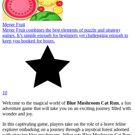
Merge Fruit
Merge Fruit combines the best elements of puzzle and strategy
games. It’s simple enough for beginners yet challenging enough to
keep you hooked for hours.
10
Welcome to the magical world of
Blue Mushroom Cat Run
, a fun
adventure game that will take you on an exciting journey filled with
wonder and joy.
In this captivating game, players take on the role of a brave feline
explorer embarking on a journey through a mystical forest adorned
with glowing blue mushrooms. What sets Blue Mushroom Cat Run