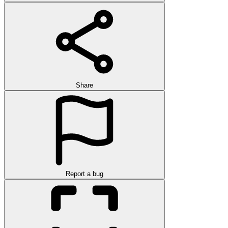
Share
Report a bug