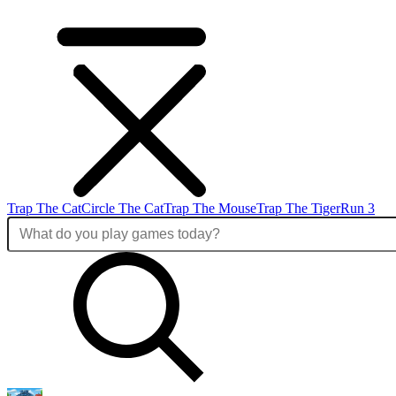
Trap The Cat
Circle The Cat
Trap The Mouse
Trap The Tiger
Run 3