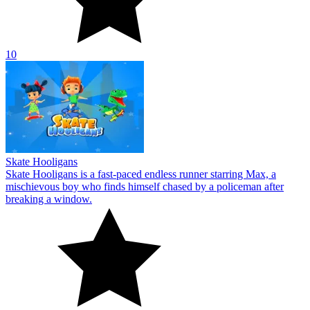
10
Skate Hooligans
Skate Hooligans is a fast-paced endless runner starring Max, a
mischievous boy who finds himself chased by a policeman after
breaking a window.