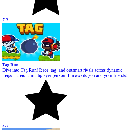
7.3
Tag Run
Dive into Tag Run! Race, tag, and outsmart rivals across dynamic
maps—chaotic multiplayer parkour fun awaits you and your friends!
2.5