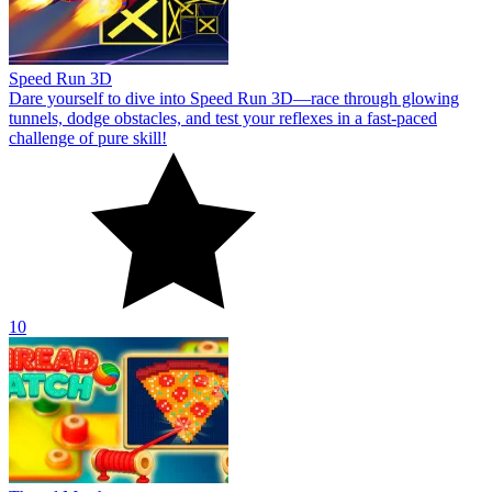
Speed Run 3D
Dare yourself to dive into Speed Run 3D—race through glowing
tunnels, dodge obstacles, and test your reflexes in a fast-paced
challenge of pure skill!
10