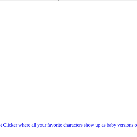
rot Clicker where all your favorite characters show up as baby versions 