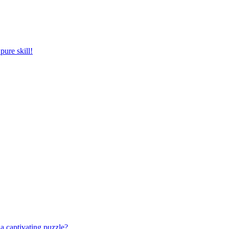
pure skill!
a captivating puzzle?