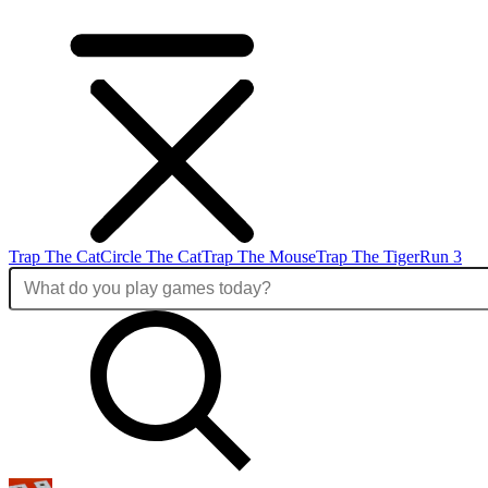
Trap The Cat
Circle The Cat
Trap The Mouse
Trap The Tiger
Run 3