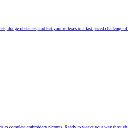
 dodge obstacles, and test your reflexes in a fast-paced challenge of 
ads to complete embroidery pictures. Ready to weave your way through 