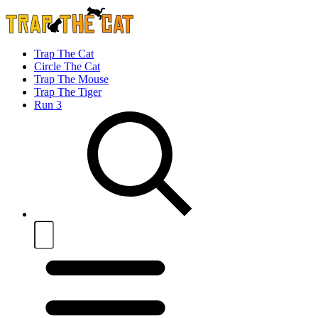
Trap The Cat
Circle The Cat
Trap The Mouse
Trap The Tiger
Run 3