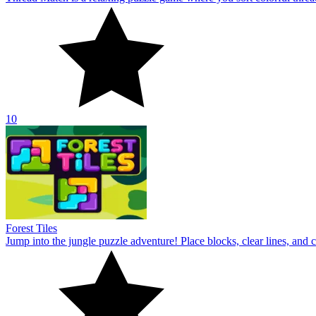
10
Forest Tiles
Jump into the jungle puzzle adventure! Place blocks, clear lines, and 