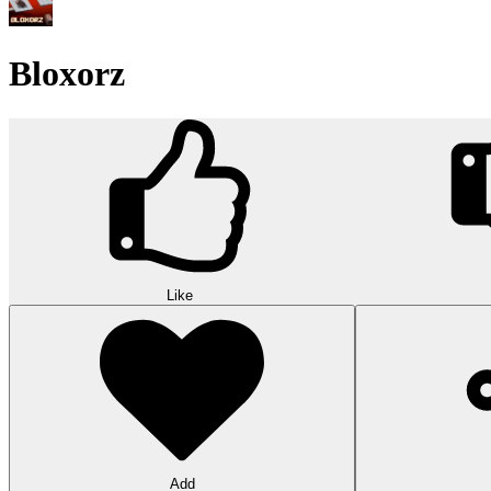
Bloxorz
Like
Add