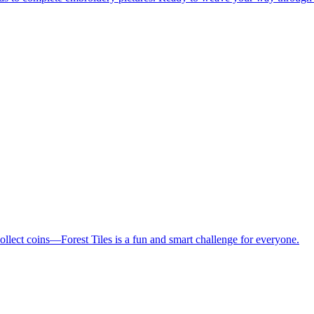
collect coins—Forest Tiles is a fun and smart challenge for everyone.