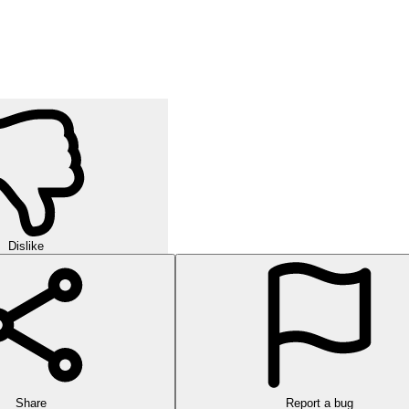
Dislike
Share
Report a bug