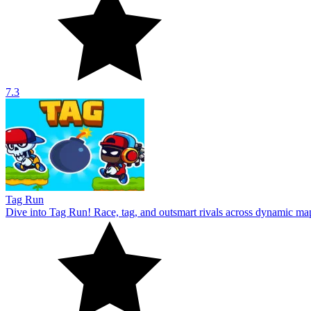
7.3
Tag Run
Dive into Tag Run! Race, tag, and outsmart rivals across dynamic ma