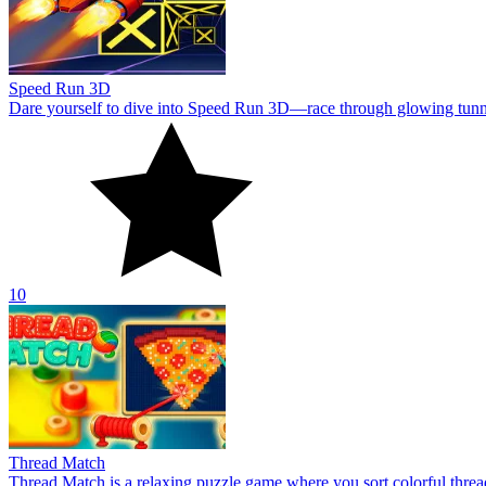
Speed Run 3D
Dare yourself to dive into Speed Run 3D—race through glowing tunnels,
10
Thread Match
Thread Match is a relaxing puzzle game where you sort colorful thre