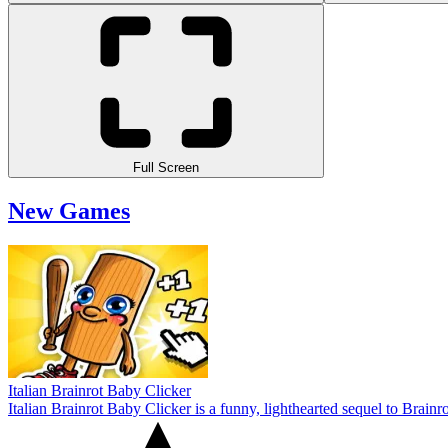
Full Screen
New Games
Italian Brainrot Baby Clicker
Italian Brainrot Baby Clicker is a funny, lighthearted sequel to Brain