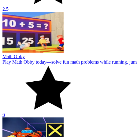
2.5
Math Obby
Play Math Obby today—solve fun math problems while running, jumpin
6