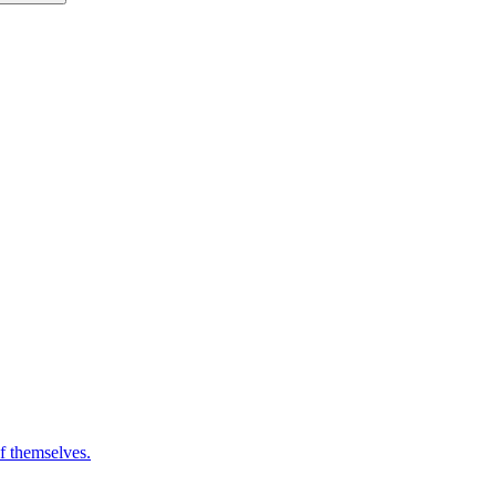
of themselves.