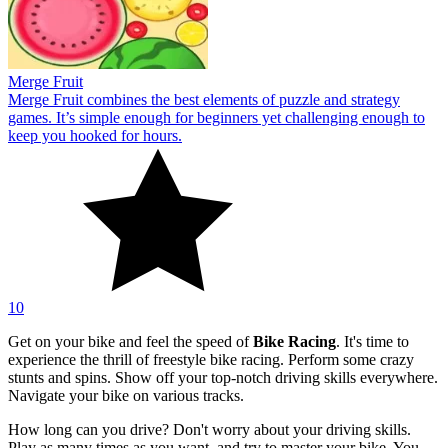
Merge Fruit
Merge Fruit combines the best elements of puzzle and strategy
games. It’s simple enough for beginners yet challenging enough to
keep you hooked for hours.
10
Get on your bike and feel the speed of
Bike Racing
. It's time to
experience the thrill of freestyle bike racing. Perform some crazy
stunts and spins. Show off your top-notch driving skills everywhere.
Navigate your bike on various tracks.
How long can you drive? Don't worry about your driving skills.
Play as many times as you want, and try to master your bike. You