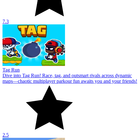
7.3
Tag Run
Dive into Tag Run! Race, tag, and outsmart rivals across dynamic
maps—chaotic multiplayer parkour fun awaits you and your friends!
2.5