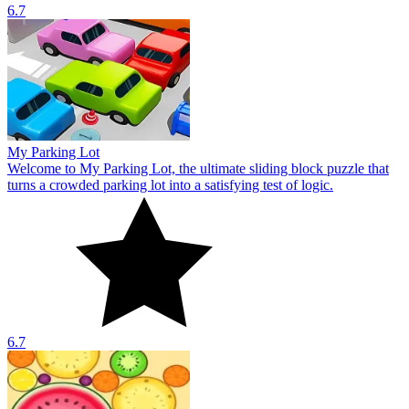
6.7
My Parking Lot
Welcome to My Parking Lot, the ultimate sliding block puzzle that
turns a crowded parking lot into a satisfying test of logic.
6.7