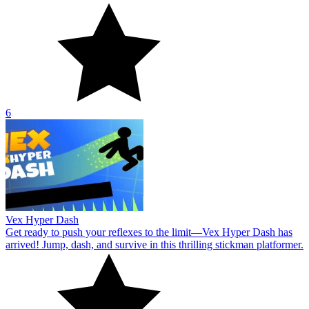
6
Vex Hyper Dash
Get ready to push your reflexes to the limit—Vex Hyper Dash has
arrived! Jump, dash, and survive in this thrilling stickman platformer.