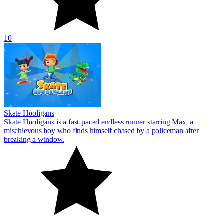
10
Skate Hooligans
Skate Hooligans is a fast-paced endless runner starring Max, a
mischievous boy who finds himself chased by a policeman after
breaking a window.