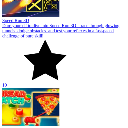
Speed Run 3D
Dare yourself to dive into Speed Run 3D—race through glowing
tunnels, dodge obstacles, and test your reflexes in a fast-paced
challenge of pure skill!
10