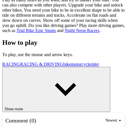
can also compete with other players. Upgrade your bike and unlock
other bikes. You need your bike to be in excellent shape to be able to
ride on different terrains and tracks. Accelerate on flat roads and
slow down on curves. Show off some of your racing skills when
you go uphill. Do you like driving games? Play more driving games,
such as
Trial Bike Epic Stunts
and
Night Neon Racers
.
How to play
To play, use the mouse and arrow keys.
RACING
RACING & DRIVING
bike
motorcycle
rider
Show more
Comment (0)
Newest