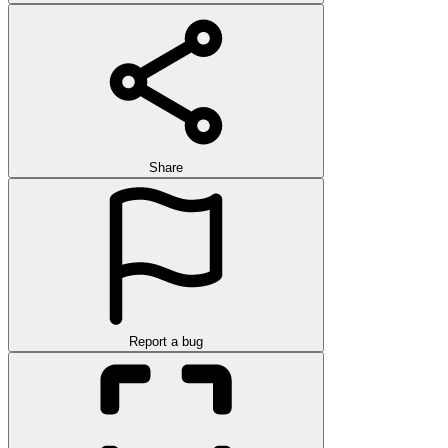
Share
Report a bug