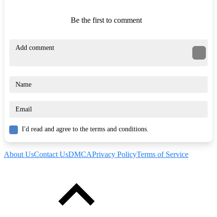
Be the first to comment
I'd read and agree to the terms and conditions.
About Us
Contact Us
DMCA
Privacy Policy
Terms of Service