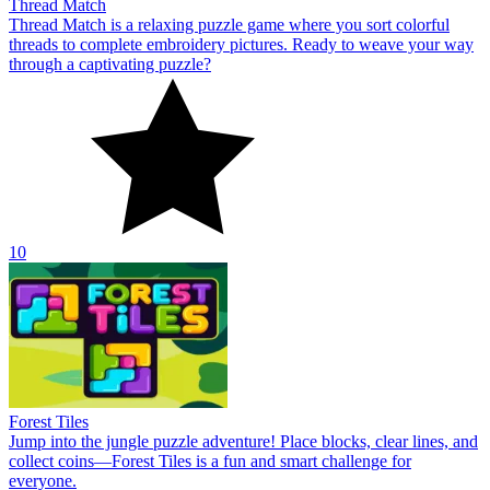
Thread Match
Thread Match is a relaxing puzzle game where you sort colorful
threads to complete embroidery pictures. Ready to weave your way
through a captivating puzzle?
10
Forest Tiles
Jump into the jungle puzzle adventure! Place blocks, clear lines, and
collect coins—Forest Tiles is a fun and smart challenge for
everyone.