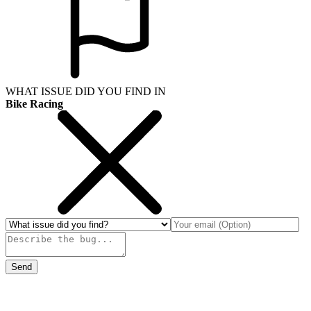
WHAT ISSUE DID YOU FIND IN
Bike Racing
Send