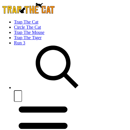
Trap The Cat
Circle The Cat
Trap The Mouse
Trap The Tiger
Run 3