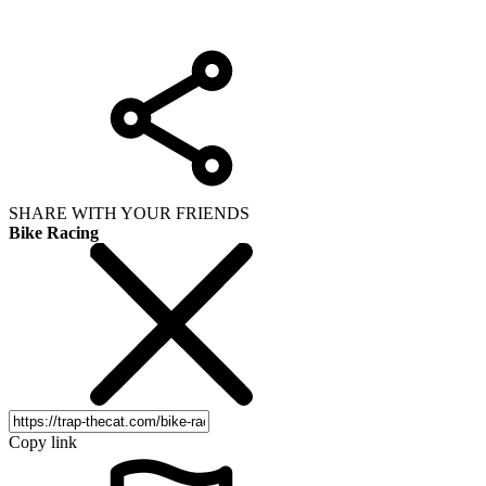
SHARE WITH YOUR FRIENDS
Bike Racing
Copy link