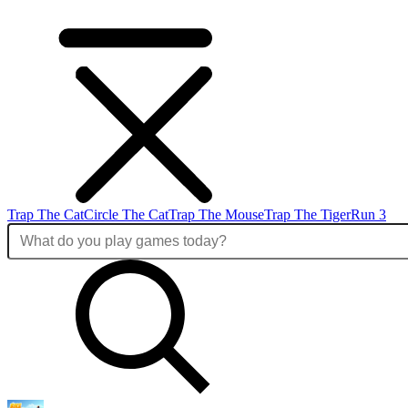
Trap The Cat
Circle The Cat
Trap The Mouse
Trap The Tiger
Run 3