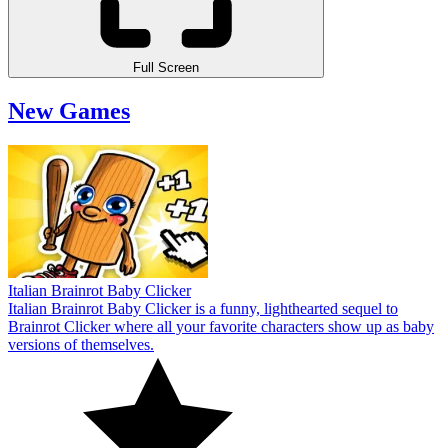
Full Screen
New Games
Italian Brainrot Baby Clicker
Italian Brainrot Baby Clicker is a funny, lighthearted sequel to
Brainrot Clicker where all your favorite characters show up as baby
versions of themselves.