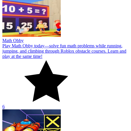
Math Obby
Play Math Obby today—solve fun math problems while running,
jumping, and climbing through Roblox obstacle courses. Learn and
play at the same time!
6