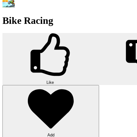
Bike Racing
Like
Add